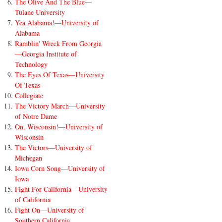
The Olive And The Blue—
Tulane University
Yea Alabama!—University of
Alabama
Ramblin' Wreck From Georgia
—Georgia Institute of
Technology
The Eyes Of Texas—University
Of Texas
Collegiate
The Victory March—University
of Notre Dame
On, Wisconsin!—University of
Wisconsin
The Victors—University of
Michegan
Iowa Corn Song—University of
Iowa
Fight For California—University
of California
Fight On—University of
Southern California