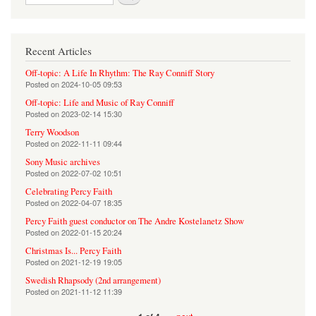
Recent Articles
Off-topic: A Life In Rhythm: The Ray Conniff Story
Posted on
2024-10-05 09:53
Off-topic: Life and Music of Ray Conniff
Posted on
2023-02-14 15:30
Terry Woodson
Posted on
2022-11-11 09:44
Sony Music archives
Posted on
2022-07-02 10:51
Celebrating Percy Faith
Posted on
2022-04-07 18:35
Percy Faith guest conductor on The Andre Kostelanetz Show
Posted on
2022-01-15 20:24
Christmas Is... Percy Faith
Posted on
2021-12-19 19:05
Swedish Rhapsody (2nd arrangement)
Posted on
2021-11-12 11:39