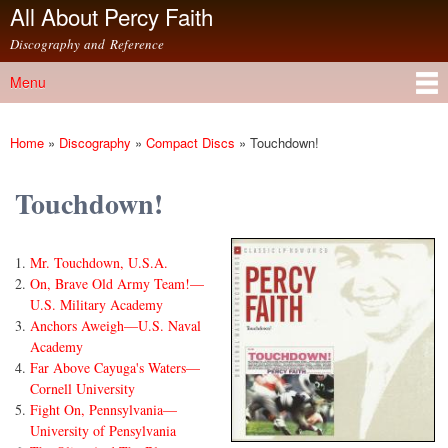
All About Percy Faith
Skip to
main
Discography and Reference
content
Menu
Main menu
Home
»
Discography
»
Compact Discs
»
Touchdown!
You are here
Touchdown!
Mr. Touchdown, U.S.A.
On, Brave Old Army Team!—
U.S. Military Academy
Anchors Aweigh—U.S. Naval
Academy
Far Above Cayuga's Waters—
Cornell University
Fight On, Pennsylvania—
University of Pensylvania