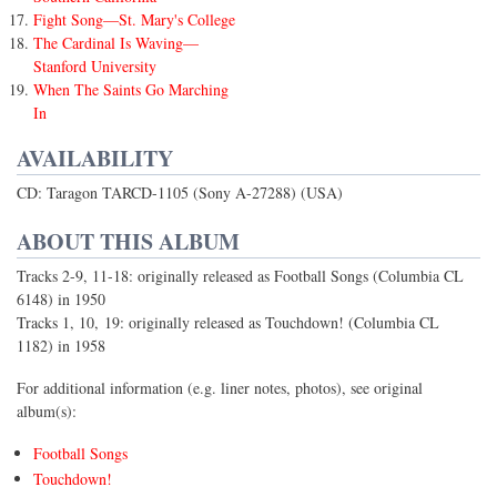
Fight Song—St. Mary's College
The Cardinal Is Waving—
Stanford University
When The Saints Go Marching
In
AVAILABILITY
CD: Taragon TARCD-1105 (Sony A-27288) (USA)
ABOUT THIS ALBUM
Tracks 2-9, 11-18: originally released as Football Songs (Columbia CL
6148) in 1950
Tracks 1, 10, 19: originally released as Touchdown! (Columbia CL
1182) in 1958
For additional information (e.g. liner notes, photos), see original
album(s):
Football Songs
Touchdown!