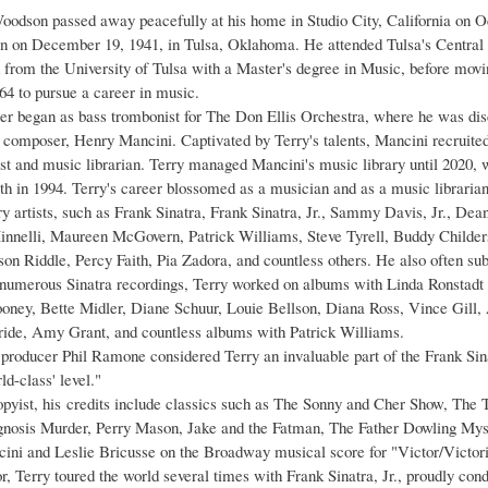
oodson passed away peacefully at his home in Studio City, California on O
n on December 19, 1941, in Tulsa, Oklahoma. He attended Tulsa's Central
 from the University of Tulsa with a Master's degree in Music, before movi
64 to pursue a career in music.
er began as bass trombonist for The Don Ellis Orchestra, where he was dis
composer, Henry Mancini. Captivated by Terry's talents, Mancini recruited
st and music librarian. Terry managed Mancini's music library until 2020, w
th in 1994. Terry's career blossomed as a musician and as a music librarian
y artists, such as Frank Sinatra, Frank Sinatra, Jr., Sammy Davis, Jr., Dea
nnelli, Maureen McGovern, Patrick Williams, Steve Tyrell, Buddy Childer
on Riddle, Percy Faith, Pia Zadora, and countless others. He also often s
o numerous Sinatra recordings, Terry worked on albums with Linda Ronstad
ney, Bette Midler, Diane Schuur, Louie Bellson, Diana Ross, Vince Gill,
de, Amy Grant, and countless albums with Patrick Williams.
roducer Phil Ramone considered Terry an invaluable part of the Frank Sinat
rld-class' level."
pyist, his credits include classics such as The Sonny and Cher Show, Th
nosis Murder, Perry Mason, Jake and the Fatman, The Father Dowling Myst
ini and Leslie Bricusse on the Broadway musical score for "Victor/Victori
, Terry toured the world several times with Frank Sinatra, Jr., proudly con