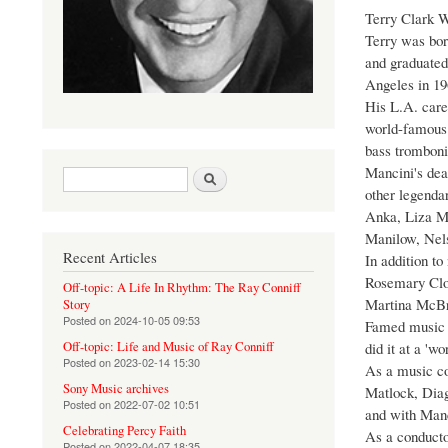
Terry Clark W
Terry was bor
and graduated
Angeles in 19
His L.A. care
world-famous 
bass tromboni
Mancini's dea
Search form
Search
other legendar
Anka, Liza Mi
Manilow, Nels
Recent Articles
In addition t
Rosemary Cloo
Off-topic: A Life In Rhythm: The Ray Conniff
Martina McBri
Story
Posted on
2024-10-05 09:53
Famed music p
did it at a 'wo
Off-topic: Life and Music of Ray Conniff
Posted on
2023-02-14 15:30
As a music co
Sony Music archives
Matlock, Diag
Posted on
2022-07-02 10:51
and with Manc
Celebrating Percy Faith
As a conductor
Posted on
2022-04-07 18:35