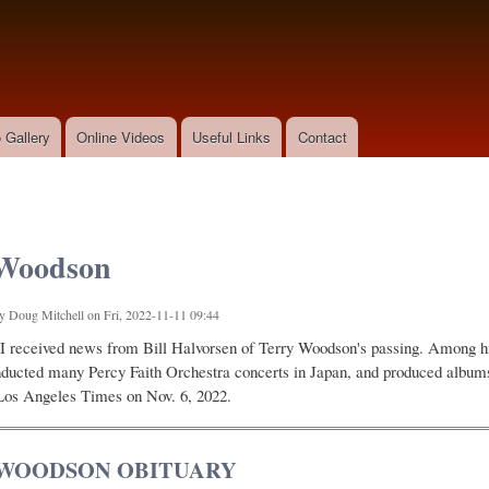
Skip to
main
content
 Gallery
Online Videos
Useful Links
Contact
 Woodson
by
Doug Mitchell
on Fri, 2022-11-11 09:44
I received news from Bill Halvorsen of Terry Woodson's passing. Among h
nducted many Percy Faith Orchestra concerts in Japan, and produced albums
Los Angeles Times on Nov. 6, 2022.
WOODSON OBITUARY