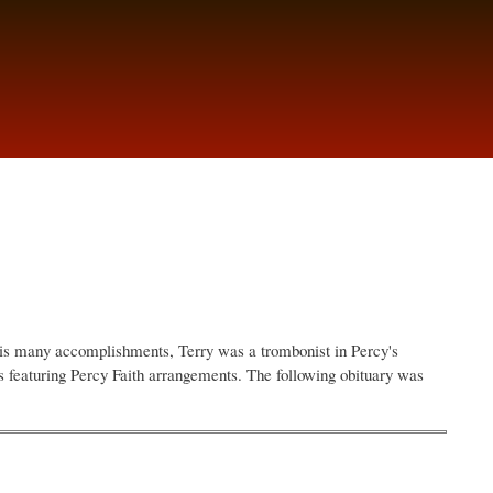
is many accomplishments, Terry was a trombonist in Percy's
 featuring Percy Faith arrangements. The following obituary was