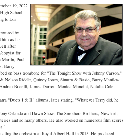
ctober 19, 2022.
 High School
ng to Los
covered by
 him as his
ell after
/copyist for
n Martin, Paul
s, Barry
ubbed on bass trombone for "The Tonight Show with Johnny Carson."
t & Nelson Riddle, Quincy Jones, Sinatra & Basie, Barry Manilow,
 Andrea Bocelli, James Darren, Monica Mancini, Natalie Cole,
ra "Duets I & II" albums, later stating, "Whatever Terry did, he
e Tony Orlando and Dawn Show, The Smothers Brothers, Newhart,
eries and so many others. He also worked on numerous film scores
a."
ducting the orchestra at Royal Albert Hall in 2015. He produced