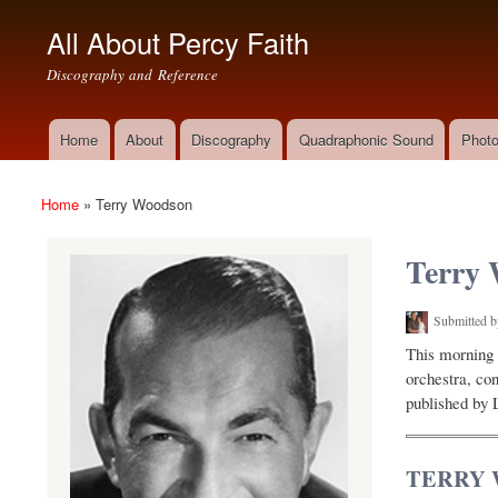
All About Percy Faith
Discography and Reference
Home
About
Discography
Quadraphonic Sound
Photo
Main menu
Home
»
Terry Woodson
You are here
Terry
Submitted 
This morning 
orchestra, co
published by 
TERRY 