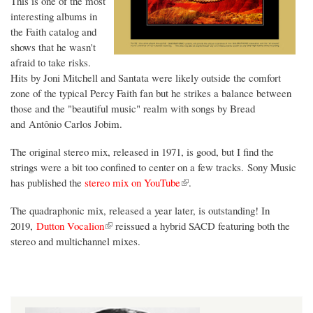
This is one of the most
interesting albums in
the Faith catalog and
shows that he wasn't
afraid to take risks.
Hits by Joni Mitchell and Santata were likely outside the comfort
zone of the typical Percy Faith fan but he strikes a balance between
those and the "beautiful music" realm with songs by Bread
and Antônio Carlos Jobim.
The original stereo mix, released in 1971, is good, but I find the
strings were a bit too confined to center on a few tracks. Sony Music
(link is external)
has published the
stereo mix on YouTube
.
The quadraphonic mix, released a year later, is outstanding! In
(link is external)
2019,
Dutton Vocalion
reissued a hybrid SACD featuring both the
stereo and multichannel mixes.