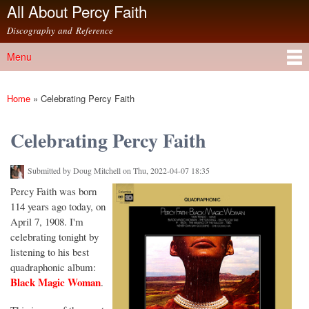
All About Percy Faith
Skip to
main
Discography and Reference
content
Menu
Main menu
Home
»
Celebrating Percy Faith
You are here
Celebrating Percy Faith
Submitted by
Doug Mitchell
on Thu, 2022-04-07 18:35
Percy Faith was born
114 years ago today, on
April 7, 1908. I'm
celebrating tonight by
listening to his best
quadraphonic album:
Black Magic Woman
.