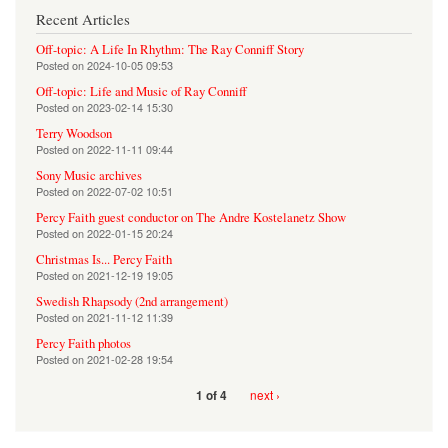
Recent Articles
Off-topic: A Life In Rhythm: The Ray Conniff Story
Posted on
2024-10-05 09:53
Off-topic: Life and Music of Ray Conniff
Posted on
2023-02-14 15:30
Terry Woodson
Posted on
2022-11-11 09:44
Sony Music archives
Posted on
2022-07-02 10:51
Percy Faith guest conductor on The Andre Kostelanetz Show
Posted on
2022-01-15 20:24
Christmas Is... Percy Faith
Posted on
2021-12-19 19:05
Swedish Rhapsody (2nd arrangement)
Posted on
2021-11-12 11:39
Percy Faith photos
Posted on
2021-02-28 19:54
next ›
1 of 4