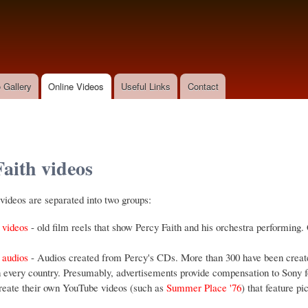
Skip to
main
content
 Gallery
Online Videos
Useful Links
Contact
Faith videos
ideos are separated into two groups:
 videos
- old film reels that show Percy Faith and his orchestra performing. 
 audios
- Audios created from Percy's CDs. More than 300 have been create
 every country. Presumably, advertisements provide compensation to Sony fo
reate their own YouTube videos (such as
Summer Place '76
) that feature p