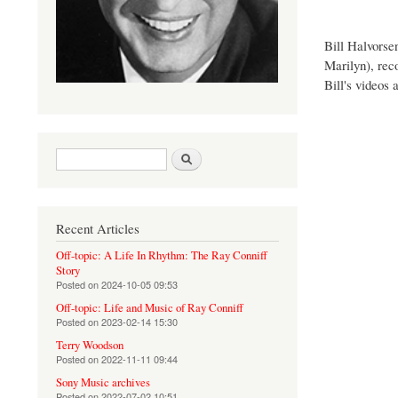
Bill Halvorse
Marilyn), rec
Bill's videos
Search form
Search
Recent Articles
Off-topic: A Life In Rhythm: The Ray Conniff
Story
Posted on
2024-10-05 09:53
Off-topic: Life and Music of Ray Conniff
Posted on
2023-02-14 15:30
Terry Woodson
Posted on
2022-11-11 09:44
Sony Music archives
Posted on
2022-07-02 10:51