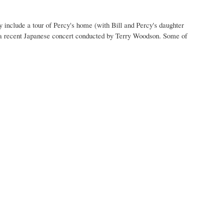
y include a tour of Percy's home (with Bill and Percy's daughter
m a recent Japanese concert conducted by Terry Woodson. Some of