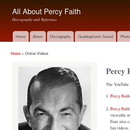
All About Percy Faith
Discography and Reference
Home
About
Discography
Quadraphonic Sound
Photo
Main menu
Home
»
Online Videos
You are here
Percy 
The YouTube v
Percy Faith
Percy Faith
viewable in
Fans also c
fan videos.