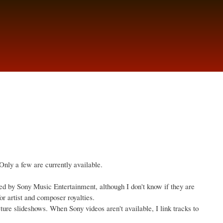
Only a few are currently available.
d by Sony Music Entertainment, although I don't know if they are
r artist and composer royalties.
icture slideshows. When Sony videos aren't available, I link tracks to