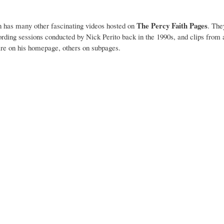
The Percy Faith Pages
n has many other fascinating videos hosted on
. The
ording sessions conducted by Nick Perito back in the 1990s, and clips fro
 are on his homepage, others on subpages.