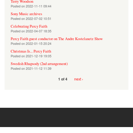
Terry Woodson
Posted on
2022-11-11 09:44
Sony Music archives
Posted on
2022-07-02 10:51
Celebrating Percy Faith
Posted on
2022-04-07 18:35
Percy Faith guest conductor on The Andre Kostelanetz Show
Posted on
2022-01-15 20:24
Christmas Is... Percy Faith
Posted on
2021-12-19 19:05
Swedish Rhapsody (2nd arrangement)
Posted on
2021-11-12 11:39
next ›
1 of 4