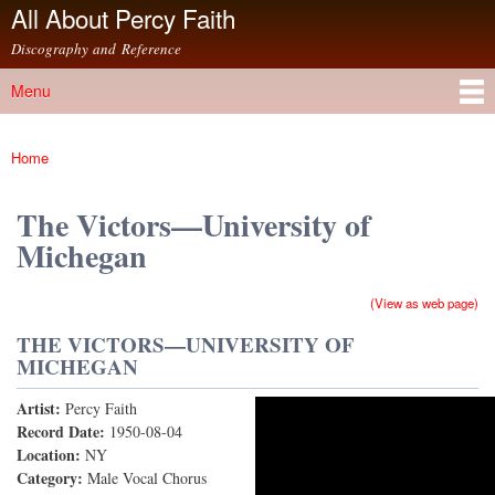
All About Percy Faith
Skip to
main
Discography and Reference
content
Menu
Main menu
Home
You are here
The Victors—University of
Michegan
(View as web page)
THE VICTORS—UNIVERSITY OF
MICHEGAN
Artist:
Percy Faith
The Victors (78rpm Version)
Record Date:
1950-08-04
Location:
NY
Category:
Male Vocal Chorus