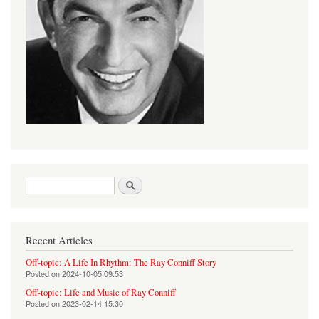
Search form
Search
Recent Articles
Off-topic: A Life In Rhythm: The Ray Conniff Story
Posted on
2024-10-05 09:53
Off-topic: Life and Music of Ray Conniff
Posted on
2023-02-14 15:30