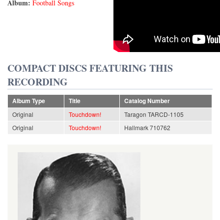
Album:
Football Songs
COMPACT DISCS FEATURING THIS
RECORDING
Album Type
Title
Catalog Number
Original
Touchdown!
Taragon TARCD-1105
Original
Touchdown!
Hallmark 710762