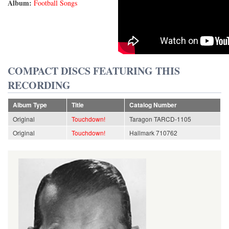
Album:
Football Songs
COMPACT DISCS FEATURING THIS
RECORDING
Album Type
Title
Catalog Number
Original
Touchdown!
Taragon TARCD-1105
Original
Touchdown!
Hallmark 710762