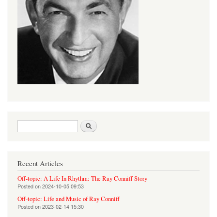
Search form
Search
Recent Articles
Off-topic: A Life In Rhythm: The Ray Conniff Story
Posted on
2024-10-05 09:53
Off-topic: Life and Music of Ray Conniff
Posted on
2023-02-14 15:30