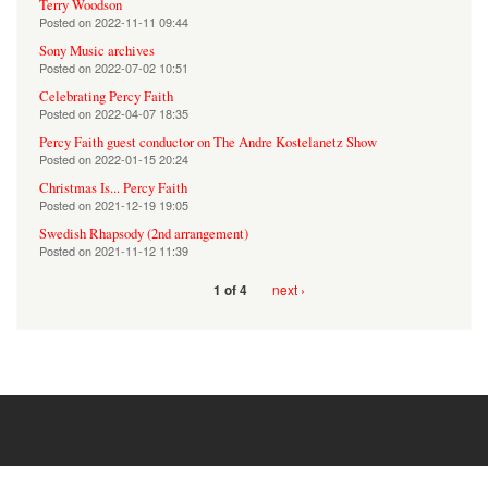
Terry Woodson
Posted on
2022-11-11 09:44
Sony Music archives
Posted on
2022-07-02 10:51
Celebrating Percy Faith
Posted on
2022-04-07 18:35
Percy Faith guest conductor on The Andre Kostelanetz Show
Posted on
2022-01-15 20:24
Christmas Is... Percy Faith
Posted on
2021-12-19 19:05
Swedish Rhapsody (2nd arrangement)
Posted on
2021-11-12 11:39
next ›
1 of 4