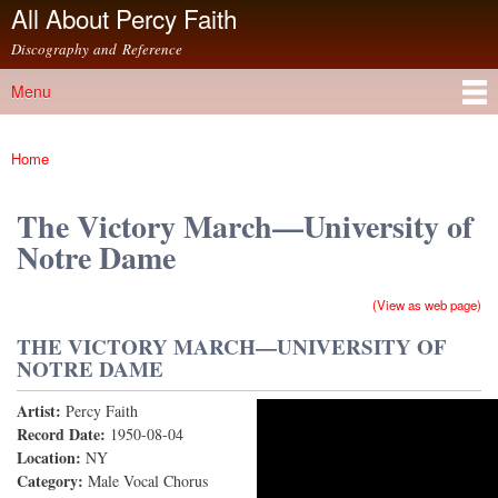
All About Percy Faith
Skip to
main
Discography and Reference
content
Menu
Main menu
Home
You are here
The Victory March—University of
Notre Dame
(View as web page)
THE VICTORY MARCH—UNIVERSITY OF
NOTRE DAME
Artist:
Percy Faith
The Victory March (78rpm Version)
Record Date:
1950-08-04
Location:
NY
Category:
Male Vocal Chorus