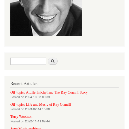
Search form
Search
Recent Articles
Off-topic: A Life In Rhythm: The Ray Conniff Story
Posted on
2024-10-05 09:53
Off-topic: Life and Music of Ray Conniff
Posted on
2023-02-14 15:30
Terry Woodson
Posted on
2022-11-11 09:44
Sony Music archives