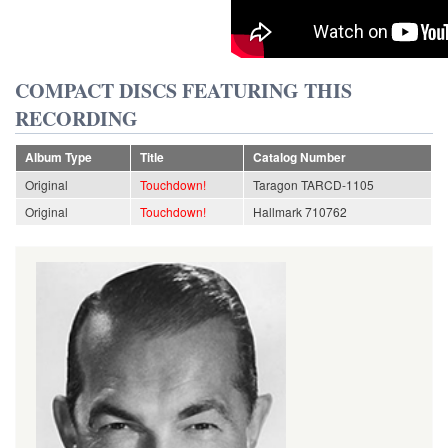
COMPACT DISCS FEATURING THIS
RECORDING
Album Type
Title
Catalog Number
Original
Touchdown!
Taragon TARCD-1105
Original
Touchdown!
Hallmark 710762