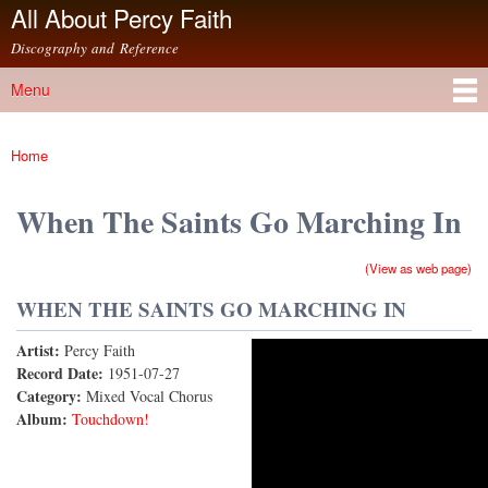
All About Percy Faith
Skip to
main
Discography and Reference
content
Menu
Main menu
Home
You are here
When The Saints Go Marching In
(View as web page)
WHEN THE SAINTS GO MARCHING IN
Artist:
Percy Faith
When The Saints Go Marching In (78rpm Version)
Record Date:
1951-07-27
Category:
Mixed Vocal Chorus
Album:
Touchdown!