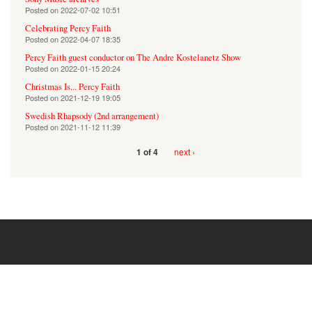
Posted on
2022-07-02 10:51
Celebrating Percy Faith
Posted on
2022-04-07 18:35
Percy Faith guest conductor on The Andre Kostelanetz Show
Posted on
2022-01-15 20:24
Christmas Is... Percy Faith
Posted on
2021-12-19 19:05
Swedish Rhapsody (2nd arrangement)
Posted on
2021-11-12 11:39
next ›
1 of 4