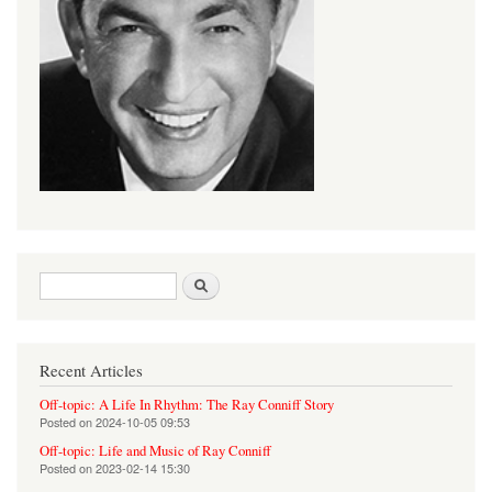
Search form
Search
Recent Articles
Off-topic: A Life In Rhythm: The Ray Conniff Story
Posted on
2024-10-05 09:53
Off-topic: Life and Music of Ray Conniff
Posted on
2023-02-14 15:30