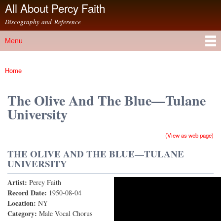
All About Percy Faith
Skip to
main
Discography and Reference
content
Menu
Main menu
Home
You are here
The Olive And The Blue—Tulane
University
(View as web page)
THE OLIVE AND THE BLUE—TULANE
UNIVERSITY
Artist:
Percy Faith
The Olive And The Blue (78rpm Version)
Record Date:
1950-08-04
Location:
NY
Category:
Male Vocal Chorus