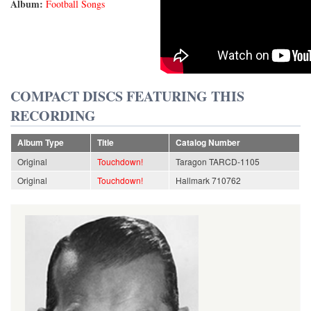
Album:
Football Songs
COMPACT DISCS FEATURING THIS
RECORDING
Album Type
Title
Catalog Number
Original
Touchdown!
Taragon TARCD-1105
Original
Touchdown!
Hallmark 710762