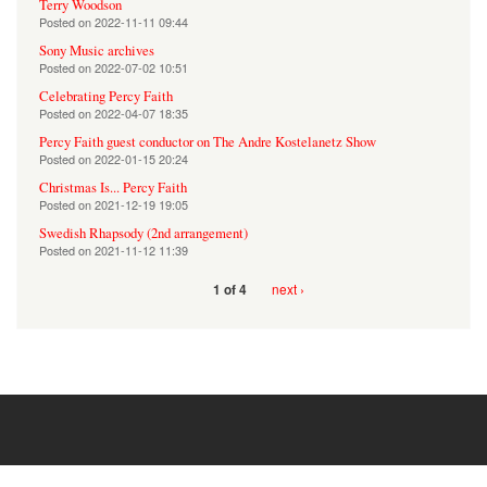
Terry Woodson
Posted on
2022-11-11 09:44
Sony Music archives
Posted on
2022-07-02 10:51
Celebrating Percy Faith
Posted on
2022-04-07 18:35
Percy Faith guest conductor on The Andre Kostelanetz Show
Posted on
2022-01-15 20:24
Christmas Is... Percy Faith
Posted on
2021-12-19 19:05
Swedish Rhapsody (2nd arrangement)
Posted on
2021-11-12 11:39
next ›
1 of 4