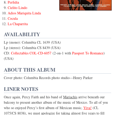
Perfidia
Cielito Lindo
Adios Mariquita Linda
Cocula
La Chaparrita
AVAILABILITY
Lp (mono): Columbia CL 1639 (USA)
Lp (stereo): Columbia CS 8439 (USA)
CD:
Collectables COL-CD-6057
(2-on-1 with
Passport To Romance
)
(USA)
ABOUT THIS ALBUM
Cover photo: Columbia Records photo studio—Henry Parker
LINER NOTES
Once again, Percy Faith and his band of
Mariachis
arrive beneath our
balcony to present another album of the music of Mexico. To all of you
who so enjoyed Percy’s first album of Mexican music,
Viva!
(CL
1075/CS 8038), we must apologize for taking almost five years to fill