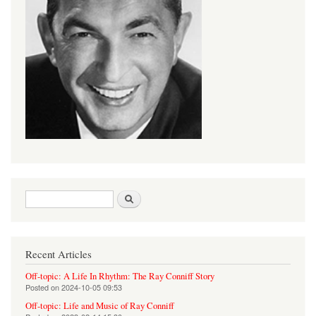
Search form
Search
Recent Articles
Off-topic: A Life In Rhythm: The Ray Conniff Story
Posted on
2024-10-05 09:53
Off-topic: Life and Music of Ray Conniff