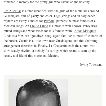
romance, a melody for the pretty girl who listens on the balcony.
Las Altenitas
is a tune identified with the girls of the mountains around
Guadalajara, full of gaiety and color. High strings and an easy dance
rhythm are Percy’s choice for
Perfidia
, perhaps the most famous of all
Mexican songs. An
Cielito Lindo
is almost as well known. Percy uses
muted strings and woodwinds for this famous waltz.
Adios Mariquita
Linda
is a Mexican “goodbye” song, again familiar to most of us north of
the border.
Cocula
is a little town near Guadalajara, and this charming
arrangement describes it. Finally,
La Chaparrita
ends the album with
slow, stately rhythm, a melody for strings which seems to sum up the
beauty and life of this music and Mexico.
Irving Townsend