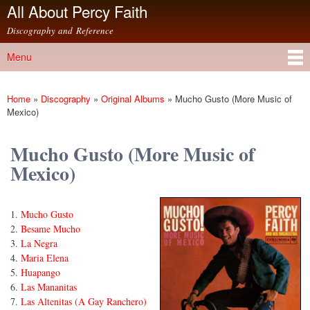
All About Percy Faith
Skip to
main
Discography and Reference
content
Menu
Main menu
Home
»
Discography
»
Original Albums
»
Mucho Gusto (More Music of
You are here
Mexico)
Mucho Gusto (More Music of
Mexico)
Mucho Gusto
Besame Mucho
La Negra
Maria Elena
Huapango
Las Mananitas
Las Altenitas (A Gay Ranchero)