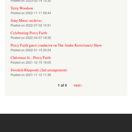
Posted on
2023-02-14 15:30
Terry Woodson
Posted on
2022-11-11 09:44
Sony Music archives
Posted on
2022-07-02 10:51
Celebrating Percy Faith
Posted on
2022-04-07 18:35
Percy Faith guest conductor on The Andre Kostelanetz Show
Posted on
2022-01-15 20:24
Christmas Is... Percy Faith
Posted on
2021-12-19 19:05
Swedish Rhapsody (2nd arrangement)
Posted on
2021-11-12 11:39
next ›
1 of 4