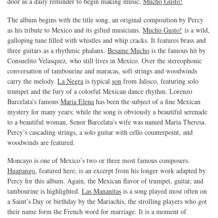
door as a daily reminder to begin making music,
Mucho Gusto!
The album begins with the title song, an original composition by Percy
as his tribute to Mexico and its gifted musicians.
Mucho Gusto!
is a wild,
galloping tune filled with whistles and whip cracks. It features brass and
three guitars as a rhythmic phalanx.
Besame Mucho
is the famous hit by
Consuelito Velasquez, who still lives in Mexico. Over the stereophonic
conversation of tambourine and maracas, soft strings and woodwinds
carry the melody.
La Negra
is typical
son
from Jalisco, featuring solo
trumpet and the fury of a colorful Mexican dance rhythm. Lorenzo
Barcelata’s famous
Maria Elena
has been the subject of a fine Mexican
mystery for many years; while the song is obviously a beautiful serenade
to a beautiful woman, Senor Barcelata’s wife was named Maria Theresa.
Percy’s cascading strings, a solo guitar with cello counterpoint, and
woodwinds are featured.
Moncayo is one of Mexico’s two or three most famous composers.
Huapango
, featured here, is an excerpt from his longer work adapted by
Percy for this album. Again, the Mexican flavor of trumpet, guitar, and
tambourine is highlighted.
Las Mananitas
is a song played most often on
a Saint’s Day or birthday by the Mariachis, the strolling players who got
their name form the French word for marriage. It is a moment of