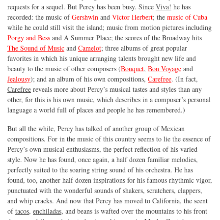
requests for a sequel. But Percy has been busy. Since
Viva!
he has
recorded: the music of
Gershwin
and
Victor Herbert
; the
music of Cuba
while he could still visit the island; music from motion pictures including
Porgy and Bess
and
A Summer Place
; the scores of the Broadway hits
The Sound of Music
and
Camelot
; three albums of great popular
favorites in which his unique arranging talents brought new life and
beauty to the music of other composers (
Bouquet
,
Bon Voyage
and
Jealousy
); and an album of his own compositions,
Carefree
. (In fact,
Carefree
reveals more about Percy’s musical tastes and styles than any
other, for this is his own music, which describes in a composer’s personal
language a world full of places and people he has remembered.)
But all the while, Percy has talked of another group of Mexican
compositions. For in the music of this country seems to lie the essence of
Percy’s own musical enthusiasms, the perfect reflection of his varied
style. Now he has found, once again, a half dozen familiar melodies,
perfectly suited to the soaring string sound of his orchestra. He has
found, too, another half dozen inspirations for his famous rhythmic vigor,
punctuated with the wonderful sounds of shakers, scratchers, clappers,
and whip cracks. And now that Percy has moved to California, the scent
of
tacos
,
enchiladas
, and beans is wafted over the mountains to his front