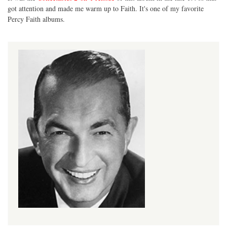
got attention and made me warm up to Faith. It's one of my favorite
Percy Faith albums.