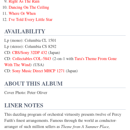
Right As The Rain
Dancing On The Ceiling
Where Or When
I've Told Every Little Star
AVAILABILITY
Lp (mono): Columbia CL 1501
Lp (stereo): Columbia CS 8292
CD:
CBS/Sony 32DP 432
(Japan)
CD:
Collectables COL-5843
(2-on-1 with
Tara's Theme From Gone
With The Wind
) (USA)
CD:
Sony Music Direct MHCP 1271
(Japan)
ABOUT THIS ALBUM
Cover Photo: Peter Oliver
LINER NOTES
This dazzling program of orchestral virtuosity presents twelve of Percy
Faith’s finest arrangements. Famous through the world as conductor-
arranger of such million sellers as
Theme from A Summer Place,