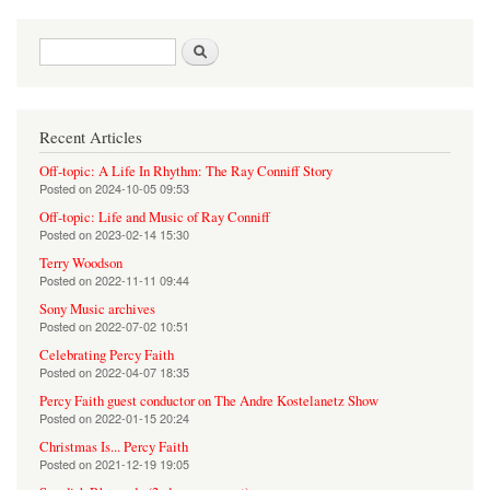
Search form
Search
Recent Articles
Off-topic: A Life In Rhythm: The Ray Conniff Story
Posted on
2024-10-05 09:53
Off-topic: Life and Music of Ray Conniff
Posted on
2023-02-14 15:30
Terry Woodson
Posted on
2022-11-11 09:44
Sony Music archives
Posted on
2022-07-02 10:51
Celebrating Percy Faith
Posted on
2022-04-07 18:35
Percy Faith guest conductor on The Andre Kostelanetz Show
Posted on
2022-01-15 20:24
Christmas Is... Percy Faith
Posted on
2021-12-19 19:05