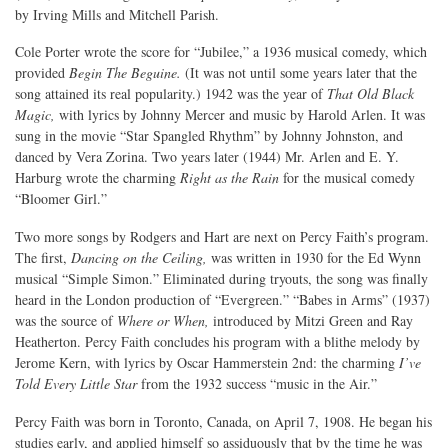
by Irving Mills and Mitchell Parish.
Cole Porter wrote the score for “Jubilee,” a 1936 musical comedy, which
provided
Begin The Beguine.
(It was not until some years later that the
song attained its real popularity.) 1942 was the year of
That Old Black
Magic,
with lyrics by Johnny Mercer and music by Harold Arlen. It was
sung in the movie “Star Spangled Rhythm” by Johnny Johnston, and
danced by Vera Zorina. Two years later (1944) Mr. Arlen and E. Y.
Harburg wrote the charming
Right as the Rain
for the musical comedy
“Bloomer Girl.”
Two more songs by Rodgers and Hart are next on Percy Faith’s program.
The first,
Dancing on the Ceiling,
was written in 1930 for the Ed Wynn
musical “Simple Simon.” Eliminated during tryouts, the song was finally
heard in the London production of “Evergreen.” “Babes in Arms” (1937)
was the source of
Where or When,
introduced by Mitzi Green and Ray
Heatherton. Percy Faith concludes his program with a blithe melody by
Jerome Kern, with lyrics by Oscar Hammerstein 2nd: the charming
I’ve
Told Every Little Star
from the 1932 success “music in the Air.”
Percy Faith was born in Toronto, Canada, on April 7, 1908. He began his
studies early, and applied himself so assiduously that by the time he was