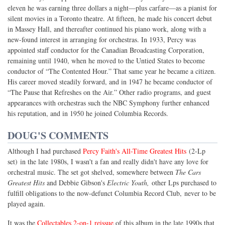
eleven he was earning three dollars a night—plus carfare—as a pianist for
silent movies in a Toronto theatre. At fifteen, he made his concert debut
in Massey Hall, and thereafter continued his piano work, along with a
new-found interest in arranging for orchestras. In 1933, Percy was
appointed staff conductor for the Canadian Broadcasting Corporation,
remaining until 1940, when he moved to the Untied States to become
conductor of “The Contented Hour.” That same year he became a citizen.
His career moved steadily forward, and in 1947 he became conductor of
“The Pause that Refreshes on the Air.” Other radio programs, and guest
appearances with orchestras such the NBC Symphony further enhanced
his reputation, and in 1950 he joined Columbia Records.
DOUG'S COMMENTS
Although I had purchased
Percy Faith's All-Time Greatest Hits
(2-Lp
set) in the late 1980s, I wasn't a fan and really didn't have any love for
orchestral music. The set got shelved, somewhere between
The Cars
Greatest Hits
and Debbie Gibson's
Electric Youth,
other Lps purchased to
fulfill obligations to the now-defunct Columbia Record Club, never to be
played again.
It was the
Collectables 2-on-1 reissue
of this album in the late 1990s that