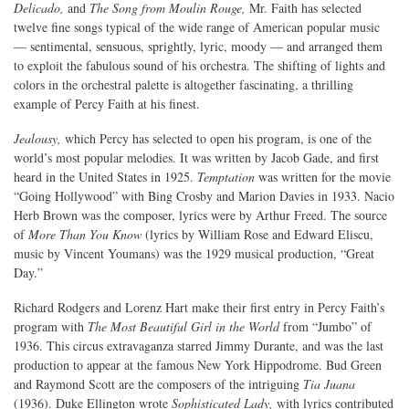
Delicado,
and
The Song from Moulin Rouge,
Mr. Faith has selected
twelve fine songs typical of the wide range of American popular music
— sentimental, sensuous, sprightly, lyric, moody — and arranged them
to exploit the fabulous sound of his orchestra. The shifting of lights and
colors in the orchestral palette is altogether fascinating, a thrilling
example of Percy Faith at his finest.
Jealousy,
which Percy has selected to open his program, is one of the
world’s most popular melodies. It was written by Jacob Gade, and first
heard in the United States in 1925.
Temptation
was written for the movie
“Going Hollywood” with Bing Crosby and Marion Davies in 1933. Nacio
Herb Brown was the composer, lyrics were by Arthur Freed. The source
of
More Than You Know
(lyrics by William Rose and Edward Eliscu,
music by Vincent Youmans) was the 1929 musical production, “Great
Day.”
Richard Rodgers and Lorenz Hart make their first entry in Percy Faith’s
program with
The Most Beautiful Girl in the World
from “Jumbo” of
1936. This circus extravaganza starred Jimmy Durante, and was the last
production to appear at the famous New York Hippodrome. Bud Green
and Raymond Scott are the composers of the intriguing
Tia Juana
(1936). Duke Ellington wrote
Sophisticated Lady,
with lyrics contributed