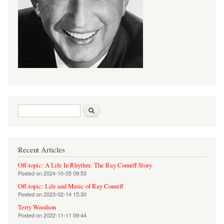
Search form
Search
Recent Articles
Off-topic: A Life In Rhythm: The Ray Conniff Story
Posted on
2024-10-05 09:53
Off-topic: Life and Music of Ray Conniff
Posted on
2023-02-14 15:30
Terry Woodson
Posted on
2022-11-11 09:44