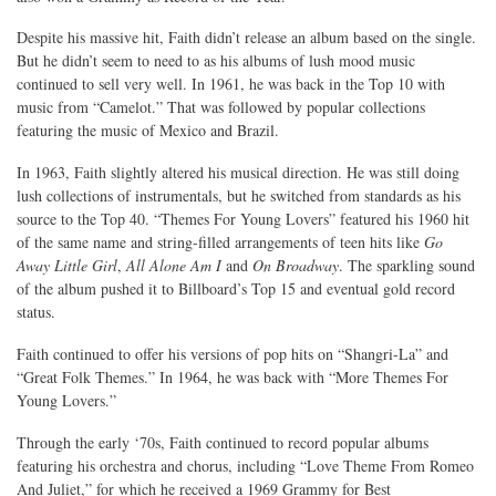
Despite his massive hit, Faith didn’t release an album based on the single.
But he didn’t seem to need to as his albums of lush mood music
continued to sell very well. In 1961, he was back in the Top 10 with
music from “Camelot.” That was followed by popular collections
featuring the music of Mexico and Brazil.
In 1963, Faith slightly altered his musical direction. He was still doing
lush collections of instrumentals, but he switched from standards as his
source to the Top 40. “Themes For Young Lovers” featured his 1960 hit
of the same name and string-filled arrangements of teen hits like
Go
Away Little Girl
,
All Alone Am I
and
On Broadway
. The sparkling sound
of the album pushed it to Billboard’s Top 15 and eventual gold record
status.
Faith continued to offer his versions of pop hits on “Shangri-La” and
“Great Folk Themes.” In 1964, he was back with “More Themes For
Young Lovers.”
Through the early ‘70s, Faith continued to record popular albums
featuring his orchestra and chorus, including “Love Theme From Romeo
And Juliet,” for which he received a 1969 Grammy for Best