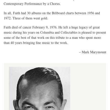
Contemporary Performance by a Chorus.
In all, Faith had 30 albums on the Billboard charts between 1956 and
1972. Three of them went gold.
Faith died of cancer February 9, 1976. He left a huge legacy of great
music during his years on Columbia and Collectables is pleased to present
some of the best of that work on this tribute to a man who spent more
than 40 years bringing fine music to the work.
– Mark Marymount