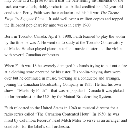
may come as a surprise to learn that the best-selling instrumental of the
rock era was a lush, richly orchestrated ballad credited to a 52-year-old
conductor. Percy Faith was the conductor and his hit was
The Theme
From “A Summer Place.”
It sold well over a million copies and topped
the Bilbaord pop chart for nine weeks in early 1960.
Born in Toronto, Canada, April 7, 1908, Faith learned to play the violin
by the time he was 7. He went on to study at the Toronto Conservatory
of Music. He also played piano in a silent movie theater and the violin
with several Canadian orchestras.
When Faith was 18 he severely damaged his hands trying to put out a fire
at a clothing store operated by his sister. His violin-playing days were
over but he continued in music, working as a conductor and arranger,
joining the Canadian Broadcasting Company in 1933. He had his own
show – “Music By Faith” – that was so popular in Canada it was picked
up for broadcast in the U.S. by the Mutual Broadcasting System.
Faith relocated to the United States in 1940 as musical director for a
radio series called “The Carnation Contented Hour.” In 1950, he was
hired by Columbia Records’ head Mitch Miler to serve as an arranger and
conductor for the label’s staff orchestra.