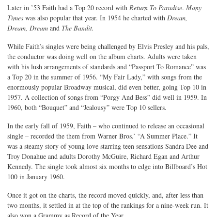
Later in ’53 Faith had a Top 20 record with
Return To Paradise
.
Many
Times
was also popular that year. In 1954 he charted with
Dream,
Dream, Dream
and
The Bandit.
While Faith’s singles were being challenged by Elvis Presley and his pals,
the conductor was doing well on the album charts. Adults were taken
with his lush arrangements of standards and “Passport To Romance” was
a Top 20 in the summer of 1956. “My Fair Lady,” with songs from the
enormously popular Broadway musical, did even better, going Top 10 in
1957. A collection of songs from “Porgy And Bess” did well in 1959. In
1960, both “Bouquet” and “Jealousy” were Top 10 sellers.
In the early fall of 1959, Faith – who continued to release an occasional
single – recorded the them from Warner Bros.’ “A Summer Place.” It
was a steamy story of young love starring teen sensations Sandra Dee and
Troy Donahue and adults Dorothy McGuire, Richard Egan and Arthur
Kennedy. The single took almost six months to edge into Billboard’s Hot
100 in January 1960.
Once it got on the charts, the record moved quickly, and, after less than
two months, it settled in at the top of the rankings for a nine-week run. It
also won a Grammy as Record of the Year.