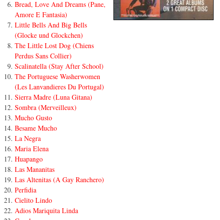
Bread, Love And Dreams (Pane,
Amore E Fantasia)
Little Bells And Big Bells
(Glocke und Glockchen)
The Little Lost Dog (Chiens
Perdus Sans Collier)
Scalinatella (Stay After School)
The Portuguese Washerwomen
(Les Lanvandieres Du Portugal)
Sierra Madre (Luna Gitana)
Sombra (Merveilleux)
Mucho Gusto
Besame Mucho
La Negra
Maria Elena
Huapango
Las Mananitas
Las Altenitas (A Gay Ranchero)
Perfidia
Cielito Lindo
Adios Mariquita Linda