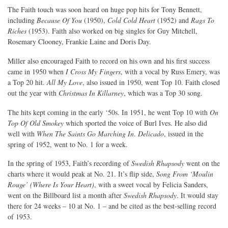
The Faith touch was soon heard on huge pop hits for Tony Bennett,
including
Because Of You
(1950),
Cold Cold Heart
(1952) and
Rags To
Riches
(1953). Faith also worked on big singles for Guy Mitchell,
Rosemary Clooney, Frankie Laine and Doris Day.
Miller also encouraged Faith to record on his own and his first success
came in 1950 when
I Cross My Fingers
, with a vocal by Russ Emery, was
a Top 20 hit.
All My Love
, also issued in 1950, went Top 10. Faith closed
out the year with
Christmas In Killarney
, which was a Top 30 song.
The hits kept coming in the early ‘50s. In 1951, he went Top 10 with
On
Top Of Old Smokey
which sported the voice of Burl Ives. He also did
well with
When The Saints Go Marching In
.
Delicado
, issued in the
spring of 1952, went to No. 1 for a week.
In the spring of 1953, Faith’s recording of
Swedish Rhapsody
went on the
charts where it would peak at No. 21. It’s flip side,
Song From ‘Moulin
Rouge’ (Where Is Your Heart)
, with a sweet vocal by Felicia Sanders,
went on the Billboard list a month after
Swedish Rhapsody
. It would stay
there for 24 weeks – 10 at No. 1 – and be cited as the best-selling record
of 1953.