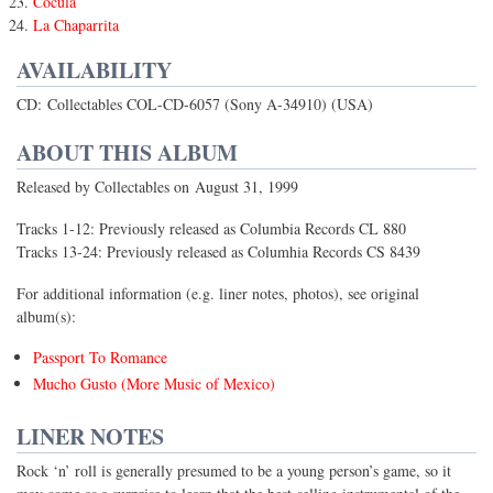
Cocula
La Chaparrita
AVAILABILITY
CD: Collectables COL-CD-6057 (Sony A-34910) (USA)
ABOUT THIS ALBUM
Released by Collectables on August 31, 1999
Tracks 1-12: Previously released as Columbia Records CL 880
Tracks 13-24: Previously released as Columhia Records CS 8439
For additional information (e.g. liner notes, photos), see original
album(s):
Passport To Romance
Mucho Gusto (More Music of Mexico)
LINER NOTES
Rock ‘n’ roll is generally presumed to be a young person’s game, so it