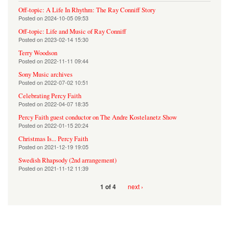
Off-topic: A Life In Rhythm: The Ray Conniff Story
Posted on
2024-10-05 09:53
Off-topic: Life and Music of Ray Conniff
Posted on
2023-02-14 15:30
Terry Woodson
Posted on
2022-11-11 09:44
Sony Music archives
Posted on
2022-07-02 10:51
Celebrating Percy Faith
Posted on
2022-04-07 18:35
Percy Faith guest conductor on The Andre Kostelanetz Show
Posted on
2022-01-15 20:24
Christmas Is... Percy Faith
Posted on
2021-12-19 19:05
Swedish Rhapsody (2nd arrangement)
Posted on
2021-11-12 11:39
next ›
1 of 4