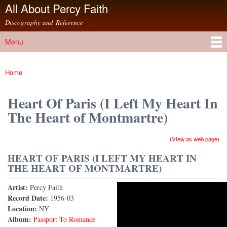
All About Percy Faith
Skip to
main
Discography and Reference
content
Menu
Main menu
Home
You are here
Heart Of Paris (I Left My Heart In
The Heart of Montmartre)
(View as web page)
HEART OF PARIS (I LEFT MY HEART IN
THE HEART OF MONTMARTRE)
Artist:
Percy Faith
Heart of Paris (I Left My Heart In the Heart of
Record Date:
1956-03
Location:
NY
Montmartre)
Album:
Passport To Romance