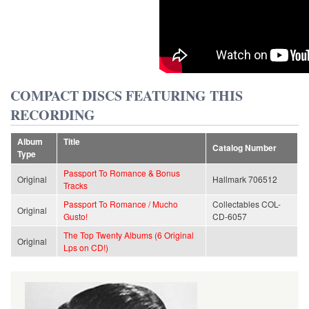
COMPACT DISCS FEATURING THIS
RECORDING
Album
Title
Catalog Number
Type
Passport To Romance & Bonus
Original
Hallmark 706512
Tracks
Passport To Romance / Mucho
Collectables COL-
Original
Gusto!
CD-6057
The Top Twenty Albums (6 Original
Original
Lps on CD!)