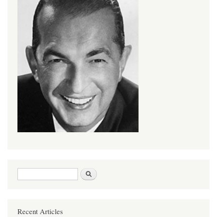
Search form
Search
Recent Articles