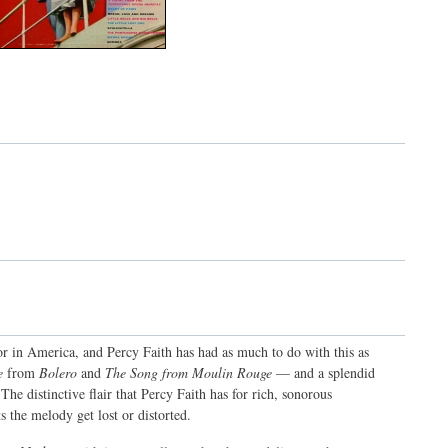
 in America, and Percy Faith has had as much to do with this as
e
from
Bolero
and
The Song from Moulin Rouge
— and a splendid
he distinctive flair that Percy Faith has for rich, sonorous
s the melody get lost or distorted.