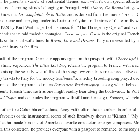
, he presents a variety of continental themes, each with its own special attract
those charming islands belonging to Portugal, while
Merry-Go-Round
brings wi
o known as
La Complainte de la Butte
, and is derived from the movie “French
me name and carrying, under its Latinistic rhythm, reflections of the worldly w
 1928 by Kurt Weill as part of his music for “The Threepenny Opera,” and even 
underlines its odd melodic contagion.
Coeur de mon Coeur
is the original French
its sentimental waltz tune. In
Bread, Love and Dreams
, Italy is represented b
 and lusty as the film.
half of the program, Germany appears again on the passport, with
Glocke und 
n chime sequences.
The Little Lost Dog
returns the program to France, with a sel
ints up the sweetly wistful line of the song; few countries are as productive of
y travels to Italy for the moody
Scalinatella
, a richly brooding song played ove
rance, the program next offers
Portuguese Washerwomen
, a song which helped J
 jaunty French tune, such as one might readily hear along the boulevards. In Po
a Gitana
, and concludes the program with still another tango,
Sombra
, wherein
 other fine Columbia collections, Percy Faith offers these numbers in colorful,
 favorites or the instrumental scores of such Broadway shows as “Kismet,” “My
 that has made him one of America’s favorite conductor-arranger-composers. Mor
th this collection, he provides everyone with a passport to romance, to melody a