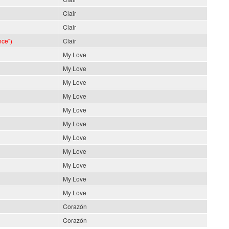
Clair
Clair
nce")
Clair
My Love
My Love
My Love
My Love
My Love
My Love
My Love
My Love
My Love
My Love
My Love
Corazón
Corazón