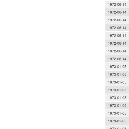
1972-06-14
1972-06-14
1972-06-14
1972-06-14
1972-06-14
1972-06-14
1972-06-14
1972-06-14
1973-01-05
1973-01-05
1973-01-05
1973-01-05
1973-01-05
1973-01-05
1973-01-05
1973-01-05
1973-01-05