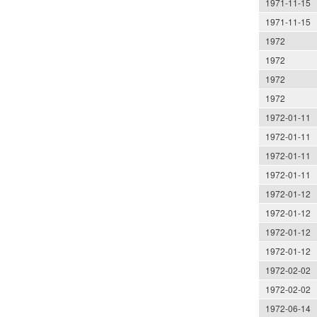
1971-11-15
1971-11-15
1972
1972
1972
1972
1972-01-11
1972-01-11
1972-01-11
1972-01-11
1972-01-12
1972-01-12
1972-01-12
1972-01-12
1972-02-02
1972-02-02
1972-06-14