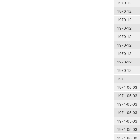
1970-12
1970-12
1970-12
1970-12
1970-12
1970-12
1970-12
1970-12
1970-12
1971
1971-05-03
1971-05-03
1971-05-03
1971-05-03
1971-05-03
1971-05-03
1971-05-03