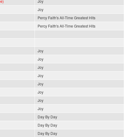
e)
Joy
Joy
Percy Faith's All-Time Greatest Hits
Percy Faith's All-Time Greatest Hits
Joy
Joy
Joy
Joy
Joy
Joy
Joy
Joy
Day By Day
Day By Day
Day By Day