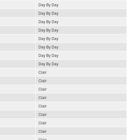
Day By Day
Day By Day
Day By Day
Day By Day
Day By Day
Day By Day
Day By Day
Day By Day
Clair
Clair
Clair
Clair
Clair
Clair
Clair
Clair
Clair