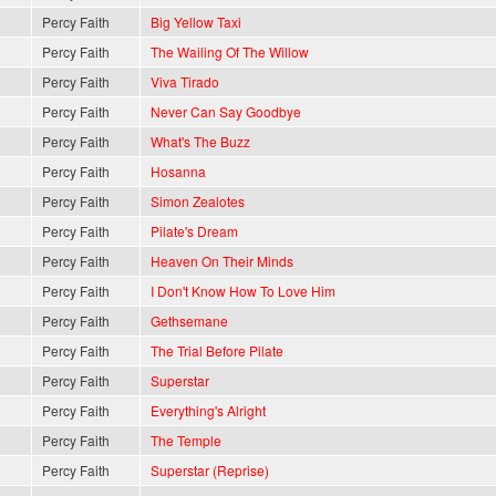
Percy Faith
Big Yellow Taxi
Percy Faith
The Wailing Of The Willow
Percy Faith
Viva Tirado
Percy Faith
Never Can Say Goodbye
Percy Faith
What's The Buzz
Percy Faith
Hosanna
Percy Faith
Simon Zealotes
Percy Faith
Pilate's Dream
Percy Faith
Heaven On Their Minds
Percy Faith
I Don't Know How To Love Him
Percy Faith
Gethsemane
Percy Faith
The Trial Before Pilate
Percy Faith
Superstar
Percy Faith
Everything's Alright
Percy Faith
The Temple
Percy Faith
Superstar (Reprise)