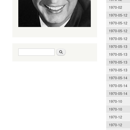
1970-02
1970-05-12
1970-05-12
1970-05-12
1970-05-12
1970-05-13
Search form
Search
1970-05-13
1970-05-13
1970-05-13
1970-05-14
1970-05-14
1970-05-14
1970-10
1970-10
1970-12
1970-12