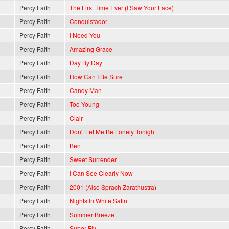
Percy Faith
The First Time Ever (I Saw Your Face)
Percy Faith
Conquistador
Percy Faith
I Need You
Percy Faith
Amazing Grace
Percy Faith
Day By Day
Percy Faith
How Can I Be Sure
Percy Faith
Candy Man
Percy Faith
Too Young
Percy Faith
Clair
Percy Faith
Don't Let Me Be Lonely Tonight
Percy Faith
Ben
Percy Faith
Sweet Surrender
Percy Faith
I Can See Clearly Now
Percy Faith
2001 (Also Sprach Zarathustra)
Percy Faith
Nights In White Satin
Percy Faith
Summer Breeze
Percy Faith
Super Fly