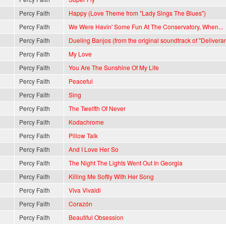
Percy Faith
Happy (Love Theme from "Lady Sings The Blues")
Percy Faith
We Were Havin' Some Fun At The Conservatory, When...
Percy Faith
Dueling Banjos (from the original soundtrack of "Delivera
Percy Faith
My Love
Percy Faith
You Are The Sunshine Of My Life
Percy Faith
Peaceful
Percy Faith
Sing
Percy Faith
The Twelfth Of Never
Percy Faith
Kodachrome
Percy Faith
Pillow Talk
Percy Faith
And I Love Her So
Percy Faith
The Night The Lights Went Out In Georgia
Percy Faith
Killing Me Softly With Her Song
Percy Faith
Viva Vivaldi
Percy Faith
Corazón
Percy Faith
Beautiful Obsession