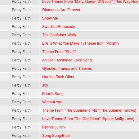
Percy Faith
Love Theme From "Mary, Queen Of Scots" (This Way Hom
Percy Faith
Diamonds Are Forever
Percy Faith
Show Me
Percy Faith
Swedish Rhapsody
Percy Faith
The Godfather Waltz
Percy Faith
Life Is What You Make It (Theme from "Kotch")
Percy Faith
Theme From "Shaft"
Percy Faith
An Old Fashioned Love Song
Percy Faith
Gypsies, Tramps and Thieves
Percy Faith
Hurting Each Other
Percy Faith
Joy
Percy Faith
Brian's Song
Percy Faith
Without You
Percy Faith
Theme From "The Summer of '42" (The Summer Knows)
Percy Faith
Love Theme From "The Godfather" (Speak Softly Love)
Percy Faith
Bach's Lunch
Percy Faith
Song Sung Blue