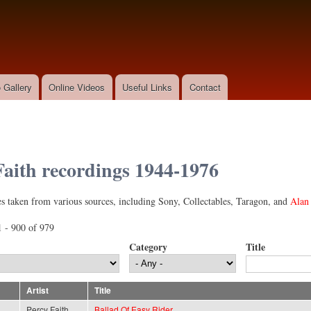
Skip to
main
content
 Gallery
Online Videos
Useful Links
Contact
Faith recordings 1944-1976
l)
s taken from various sources, including Sony, Collectables, Taragon, and
Alan 
 - 900 of 979
Category
Title
Artist
Title
Percy Faith
Ballad Of Easy Rider