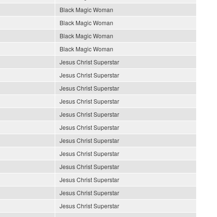
Black Magic Woman
Black Magic Woman
Black Magic Woman
Black Magic Woman
Jesus Christ Superstar
Jesus Christ Superstar
Jesus Christ Superstar
Jesus Christ Superstar
Jesus Christ Superstar
Jesus Christ Superstar
Jesus Christ Superstar
Jesus Christ Superstar
Jesus Christ Superstar
Jesus Christ Superstar
Jesus Christ Superstar
Jesus Christ Superstar