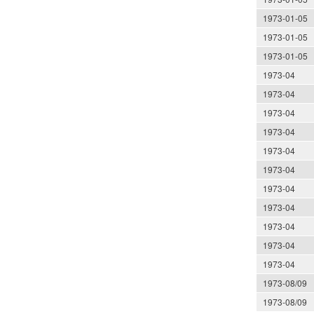
1973-01-05
1973-01-05
1973-01-05
1973-04
1973-04
1973-04
1973-04
1973-04
1973-04
1973-04
1973-04
1973-04
1973-04
1973-04
1973-08/09
1973-08/09