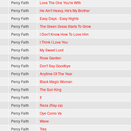
Percy Faith
Love The One You're With
Percy Faith
He Ain't Heavy, He's My Brother
Percy Faith
Easy Days - Easy Nights
Percy Faith
The Green Grass Starts To Grow
Percy Faith
I Don't Know How To Love Him
Percy Faith
I Think I Love You
Percy Faith
My Sweet Lord
Percy Faith
Rose Garden
Percy Faith
Don't Say Goodbye
Percy Faith
Anytime Of The Year
Percy Faith
Black Magic Woman
Percy Faith
The Sun King
Percy Faith
If
Percy Faith
Reza (Ray-za)
Percy Faith
Oye Como Va
Percy Faith
Wave
Percy Faith
Très