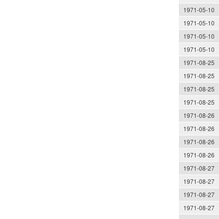
1971-05-10
1971-05-10
1971-05-10
1971-05-10
1971-08-25
1971-08-25
1971-08-25
1971-08-25
1971-08-26
1971-08-26
1971-08-26
1971-08-26
1971-08-27
1971-08-27
1971-08-27
1971-08-27