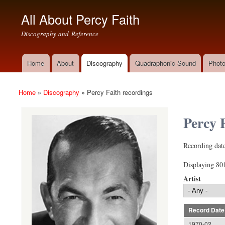
All About Percy Faith
Discography and Reference
Home
About
Discography
Quadraphonic Sound
Photo
Main menu
Home
»
Discography
»
Percy Faith recordings
You are here
Percy 
(link sends e-mai
Recording date
Displaying 801
Artist
Record Date
1970-02