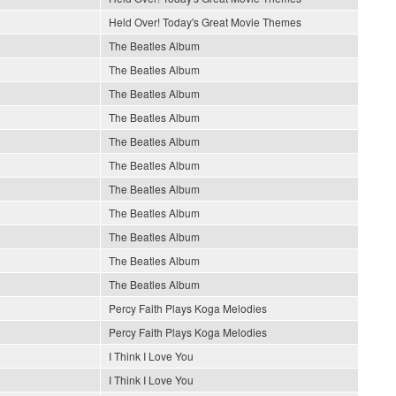
Held Over! Today's Great Movie Themes
The Beatles Album
The Beatles Album
The Beatles Album
The Beatles Album
The Beatles Album
The Beatles Album
The Beatles Album
The Beatles Album
The Beatles Album
The Beatles Album
The Beatles Album
Percy Faith Plays Koga Melodies
Percy Faith Plays Koga Melodies
I Think I Love You
I Think I Love You