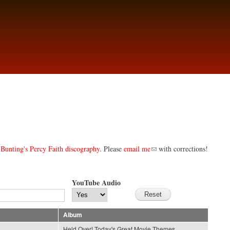
Bunting's Percy Faith discography
. Please
email me
with corrections!
YouTube Audio
Album
Held Over! Today's Great Movie Themes