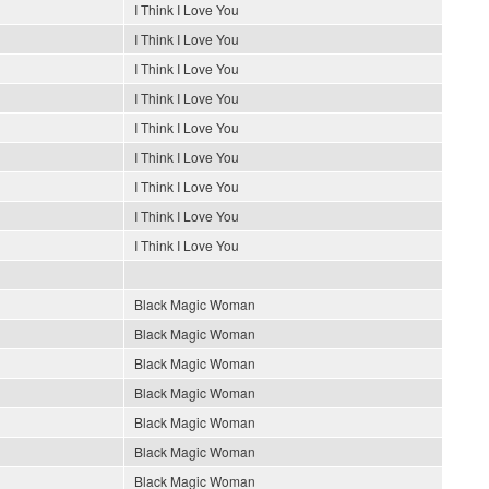
I Think I Love You
I Think I Love You
I Think I Love You
I Think I Love You
I Think I Love You
I Think I Love You
I Think I Love You
I Think I Love You
I Think I Love You
Black Magic Woman
Black Magic Woman
Black Magic Woman
Black Magic Woman
Black Magic Woman
Black Magic Woman
Black Magic Woman