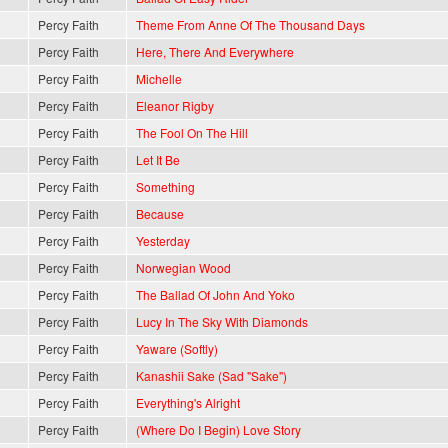
Percy Faith
Theme From Anne Of The Thousand Days
Percy Faith
Here, There And Everywhere
Percy Faith
Michelle
Percy Faith
Eleanor Rigby
Percy Faith
The Fool On The Hill
Percy Faith
Let It Be
Percy Faith
Something
Percy Faith
Because
Percy Faith
Yesterday
Percy Faith
Norwegian Wood
Percy Faith
The Ballad Of John And Yoko
Percy Faith
Lucy In The Sky With Diamonds
Percy Faith
Yaware (Softly)
Percy Faith
Kanashii Sake (Sad "Sake")
Percy Faith
Everything's Alright
Percy Faith
(Where Do I Begin) Love Story