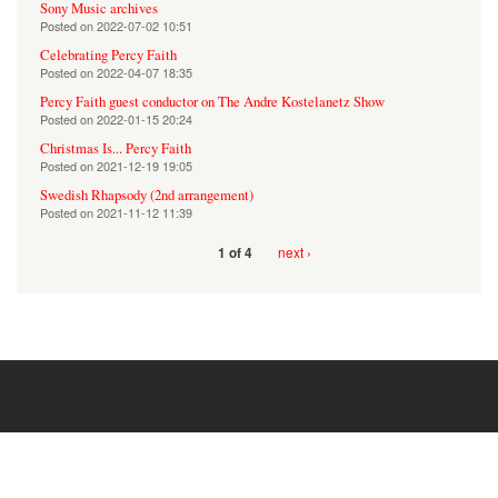
Sony Music archives
Posted on
2022-07-02 10:51
Celebrating Percy Faith
Posted on
2022-04-07 18:35
Percy Faith guest conductor on The Andre Kostelanetz Show
Posted on
2022-01-15 20:24
Christmas Is... Percy Faith
Posted on
2021-12-19 19:05
Swedish Rhapsody (2nd arrangement)
Posted on
2021-11-12 11:39
next ›
1 of 4