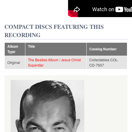
COMPACT DISCS FEATURING THIS
RECORDING
Album
Title
Catalog Number
Type
The Beatles Album / Jesus Christ
Collectables COL-
Original
Superstar
CD-7507