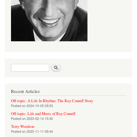
Search form
Search
Recent Articles
Off-topic: A Life In Rhythm: The Ray Conniff Story
Posted on
2024-10-05 09:53
Off-topic: Life and Music of Ray Conniff
Posted on
2023-02-14 15:30
Terry Woodson
Posted on
2022-11-11 09:44