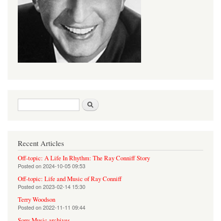
Search form
Search
Recent Articles
Off-topic: A Life In Rhythm: The Ray Conniff Story
Posted on
2024-10-05 09:53
Off-topic: Life and Music of Ray Conniff
Posted on
2023-02-14 15:30
Terry Woodson
Posted on
2022-11-11 09:44
Sony Music archives