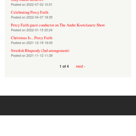
Posted on
2022-07-02 10:51
Celebrating Percy Faith
Posted on
2022-04-07 18:35
Percy Faith guest conductor on The Andre Kostelanetz Show
Posted on
2022-01-15 20:24
Christmas Is... Percy Faith
Posted on
2021-12-19 19:05
Swedish Rhapsody (2nd arrangement)
Posted on
2021-11-12 11:39
next ›
1 of 4