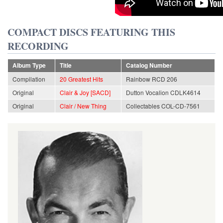
COMPACT DISCS FEATURING THIS
RECORDING
Album Type
Title
Catalog Number
Compilation
20 Greatest Hits
Rainbow RCD 206
Original
Clair & Joy [SACD]
Dutton Vocalion CDLK4614
Original
Clair / New Thing
Collectables COL-CD-7561