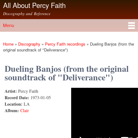
All About Percy Faith
Skip to
main
Discography and Reference
content
Menu
Main menu
Home
»
Discography
»
Percy Faith recordings
»
Dueling Banjos (from the
You are here
original soundtrack of "Deliverance")
Dueling Banjos (from the original
soundtrack of "Deliverance")
Artist:
Percy Faith
Dueling Banjos
Record Date:
1973-01-05
Location:
LA
Album:
Clair