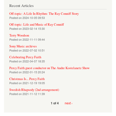
Recent Articles
Off-topic: A Life In Rhythm: The Ray Conniff Story
Posted on
2024-10-05 09:53
Off-topic: Life and Music of Ray Conniff
Posted on
2023-02-14 15:30
Terry Woodson
Posted on
2022-11-11 09:44
Sony Music archives
Posted on
2022-07-02 10:51
Celebrating Percy Faith
Posted on
2022-04-07 18:35
Percy Faith guest conductor on The Andre Kostelanetz Show
Posted on
2022-01-15 20:24
Christmas Is... Percy Faith
Posted on
2021-12-19 19:05
Swedish Rhapsody (2nd arrangement)
Posted on
2021-11-12 11:39
next ›
1 of 4