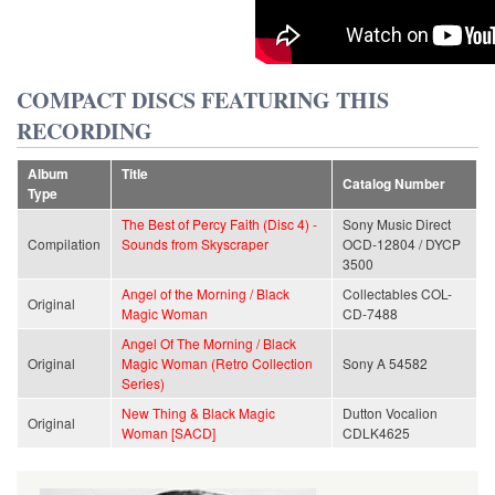
COMPACT DISCS FEATURING THIS
RECORDING
Album
Title
Catalog Number
Type
The Best of Percy Faith (Disc 4) -
Sony Music Direct
Compilation
Sounds from Skyscraper
OCD-12804 / DYCP
3500
Angel of the Morning / Black
Collectables COL-
Original
Magic Woman
CD-7488
Angel Of The Morning / Black
Original
Magic Woman (Retro Collection
Sony A 54582
Series)
New Thing & Black Magic
Dutton Vocalion
Original
Woman [SACD]
CDLK4625