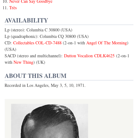
Never Can Say Goodbye
Très
AVAILABILITY
Lp (stereo): Columbia C 30800 (USA)
Lp (quadraphonic): Columbia CQ 30800 (USA)
CD:
Collectables COL-CD-7488
(2-on-1 with
Angel Of The Morning
)
(USA)
SACD (stereo and multichannel):
Dutton Vocalion CDLK4625
(2-on-1
with
New Thing
) (UK)
ABOUT THIS ALBUM
Recorded in Los Angeles, May 3, 5, 10, 1971.