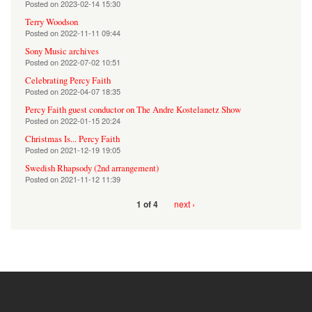
Posted on
2023-02-14 15:30
Terry Woodson
Posted on
2022-11-11 09:44
Sony Music archives
Posted on
2022-07-02 10:51
Celebrating Percy Faith
Posted on
2022-04-07 18:35
Percy Faith guest conductor on The Andre Kostelanetz Show
Posted on
2022-01-15 20:24
Christmas Is... Percy Faith
Posted on
2021-12-19 19:05
Swedish Rhapsody (2nd arrangement)
Posted on
2021-11-12 11:39
next ›
1 of 4