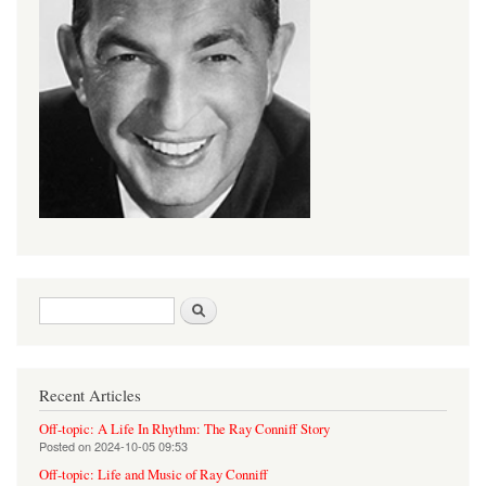
Search form
Search
Recent Articles
Off-topic: A Life In Rhythm: The Ray Conniff Story
Posted on
2024-10-05 09:53
Off-topic: Life and Music of Ray Conniff