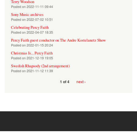
Terry Woodson
Posted on
2022-11-11 09:44
Sony Music archives
Posted on
2022-07-02 10:51
Celebrating Percy Faith
Posted on
2022-04-07 18:35
Percy Faith guest conductor on The Andre Kostelanetz Show
Posted on
2022-01-15 20:24
Christmas Is... Percy Faith
Posted on
2021-12-19 19:05
Swedish Rhapsody (2nd arrangement)
Posted on
2021-11-12 11:39
next ›
1 of 4