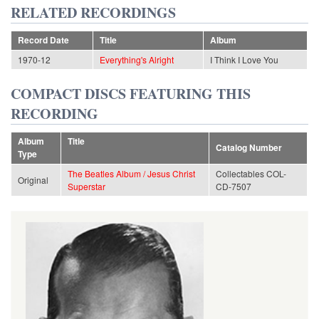
RELATED RECORDINGS
Record Date
Title
Album
1970-12
Everything's Alright
I Think I Love You
COMPACT DISCS FEATURING THIS
RECORDING
Album
Title
Catalog Number
Type
The Beatles Album / Jesus Christ
Collectables COL-
Original
Superstar
CD-7507