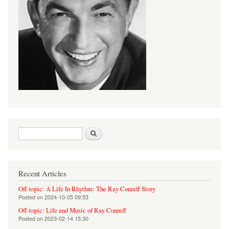
Search form
Search
Recent Articles
Off-topic: A Life In Rhythm: The Ray Conniff Story
Posted on
2024-10-05 09:53
Off-topic: Life and Music of Ray Conniff
Posted on
2023-02-14 15:30