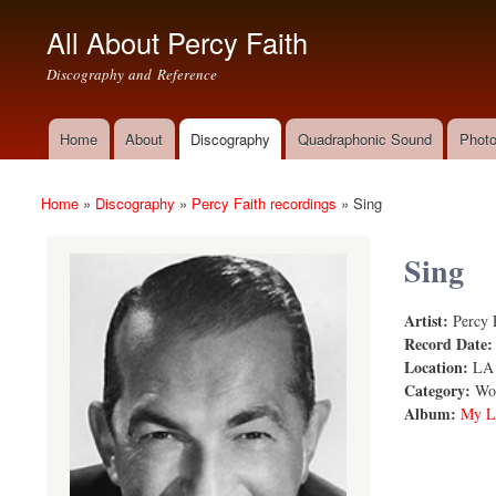
All About Percy Faith
Discography and Reference
Home
About
Discography
Quadraphonic Sound
Photo
Main menu
Home
»
Discography
»
Percy Faith recordings
»
Sing
You are here
Sing
Artist:
Percy 
Sing
Record Date
Location:
LA
Category:
Wor
Album:
My L