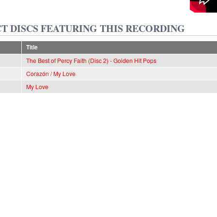
T DISCS FEATURING THIS RECORDING
Title
The Best of Percy Faith (Disc 2) - Golden Hit Pops
Corazón / My Love
My Love