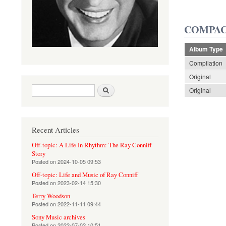
COMPAC
Album Type
Compilation
Original
Search form
Search
Original
Recent Articles
Off-topic: A Life In Rhythm: The Ray Conniff
Story
Posted on
2024-10-05 09:53
Off-topic: Life and Music of Ray Conniff
Posted on
2023-02-14 15:30
Terry Woodson
Posted on
2022-11-11 09:44
Sony Music archives
Posted on
2022-07-02 10:51