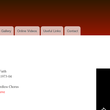
Skip to
main
content
 Gallery
Online Videos
Useful Links
Contact
Faith
:
1973-04
dless Chorus
ove