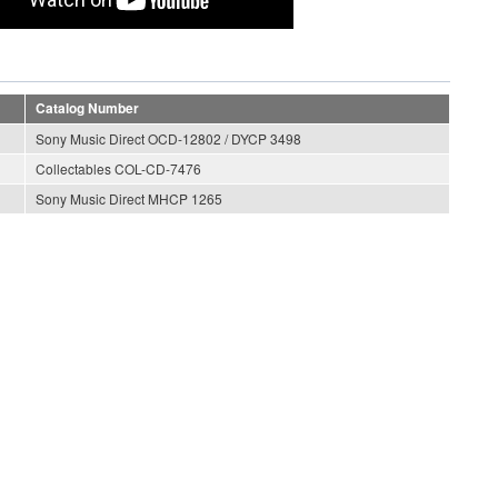
Catalog Number
Sony Music Direct OCD-12802 / DYCP 3498
Collectables COL-CD-7476
Sony Music Direct MHCP 1265