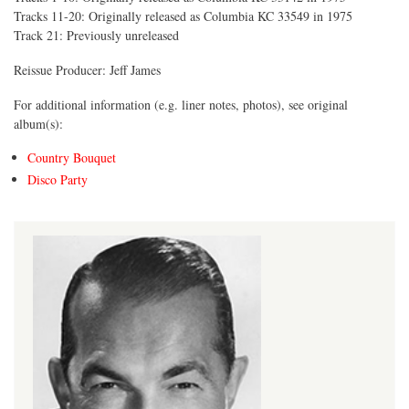
Tracks 11-20: Originally released as Columbia KC 33549 in 1975
Track 21: Previously unreleased
Reissue Producer: Jeff James
For additional information (e.g. liner notes, photos), see original
album(s):
Country Bouquet
Disco Party