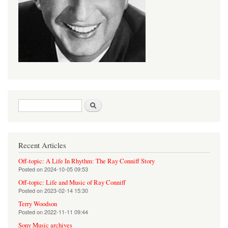
Search form
Search
Recent Articles
Off-topic: A Life In Rhythm: The Ray Conniff Story
Posted on
2024-10-05 09:53
Off-topic: Life and Music of Ray Conniff
Posted on
2023-02-14 15:30
Terry Woodson
Posted on
2022-11-11 09:44
Sony Music archives