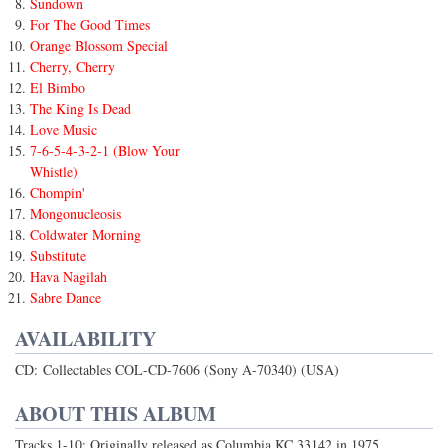
Sundown
For The Good Times
Orange Blossom Special
Cherry, Cherry
El Bimbo
The King Is Dead
Love Music
7-6-5-4-3-2-1 (Blow Your
Whistle)
Chompin'
Mongonucleosis
Coldwater Morning
Substitute
Hava Nagilah
Sabre Dance
AVAILABILITY
CD: Collectables COL-CD-7606 (Sony A-70340) (USA)
ABOUT THIS ALBUM
Tracks 1-10: Originally released as Columbia KC 33142 in 1975