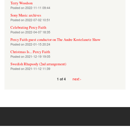
Terry Woodson
Posted on
2022-11-11 09:44
Sony Music archives
Posted on
2022-07-02 10:51
Celebrating Percy Faith
Posted on
2022-04-07 18:35
Percy Faith guest conductor on The Andre Kostelanetz Show
Posted on
2022-01-15 20:24
Christmas Is... Percy Faith
Posted on
2021-12-19 19:05
Swedish Rhapsody (2nd arrangement)
Posted on
2021-11-12 11:39
next ›
1 of 4