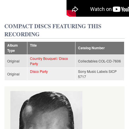
COMPACT DISCS FEATURING THIS
RECORDING
Album
Title
Catalog Number
Type
Country Bouquet / Disco
Original
Collectables COL-CD-7606
Party
Disco Party
Sony Music Labels SICP
Original
5717