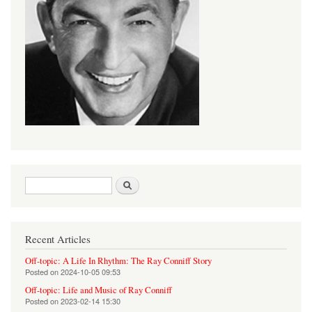
Search form
Search
Recent Articles
Off-topic: A Life In Rhythm: The Ray Conniff Story
Posted on
2024-10-05 09:53
Off-topic: Life and Music of Ray Conniff
Posted on
2023-02-14 15:30