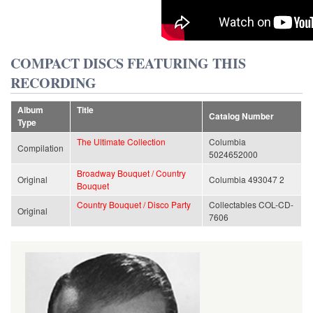
COMPACT DISCS FEATURING THIS
RECORDING
Album
Title
Catalog Number
Type
The Ultimate Collection
Columbia
Compilation
5024652000
Broadway Bouquet / Country
Original
Columbia 493047 2
Bouquet
Country Bouquet / Disco Party
Collectables COL-CD-
Original
7606