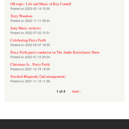
Off-topic: Life and Music of Ray Conniff
Posted on
2023-02-14 15:30
Terry Woodson
Posted on
2022-11-11 09:44
Sony Music archives
Posted on
2022-07-02 10:51
Celebrating Percy Faith
Posted on
2022-04-07 18:35
Percy Faith guest conductor on The Andre Kostelanetz Show
Posted on
2022-01-15 20:24
Christmas Is... Percy Faith
Posted on
2021-12-19 19:05
Swedish Rhapsody (2nd arrangement)
Posted on
2021-11-12 11:39
next ›
1 of 4