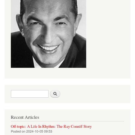
Search form
Search
Recent Articles
Off-topic: A Life In Rhythm: The Ray Conniff Story
Posted on
2024-10-05 09:53