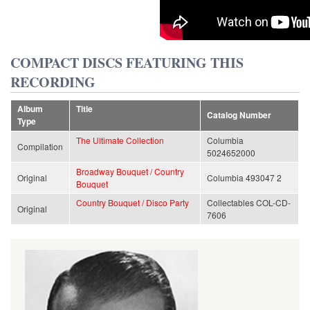
COMPACT DISCS FEATURING THIS
RECORDING
Album
Title
Catalog Number
Type
The Ultimate Collection
Columbia
Compilation
5024652000
Broadway Bouquet / Country
Original
Columbia 493047 2
Bouquet
Country Bouquet / Disco Party
Collectables COL-CD-
Original
7606