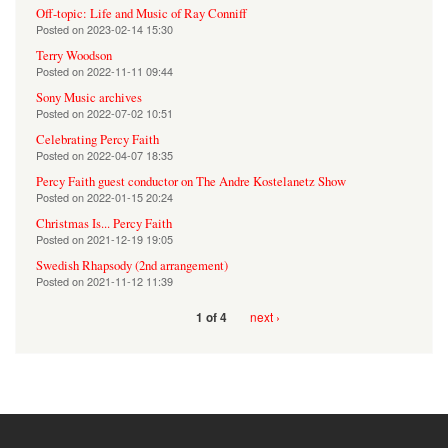
Off-topic: Life and Music of Ray Conniff
Posted on
2023-02-14 15:30
Terry Woodson
Posted on
2022-11-11 09:44
Sony Music archives
Posted on
2022-07-02 10:51
Celebrating Percy Faith
Posted on
2022-04-07 18:35
Percy Faith guest conductor on The Andre Kostelanetz Show
Posted on
2022-01-15 20:24
Christmas Is... Percy Faith
Posted on
2021-12-19 19:05
Swedish Rhapsody (2nd arrangement)
Posted on
2021-11-12 11:39
next ›
1 of 4