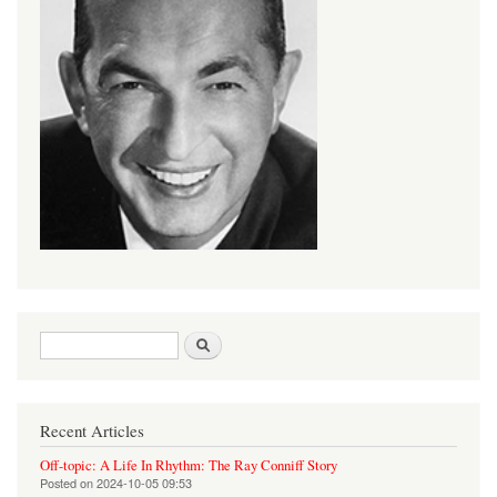
Search form
Search
Recent Articles
Off-topic: A Life In Rhythm: The Ray Conniff Story
Posted on
2024-10-05 09:53