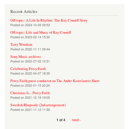
Recent Articles
Off-topic: A Life In Rhythm: The Ray Conniff Story
Posted on
2024-10-05 09:53
Off-topic: Life and Music of Ray Conniff
Posted on
2023-02-14 15:30
Terry Woodson
Posted on
2022-11-11 09:44
Sony Music archives
Posted on
2022-07-02 10:51
Celebrating Percy Faith
Posted on
2022-04-07 18:35
Percy Faith guest conductor on The Andre Kostelanetz Show
Posted on
2022-01-15 20:24
Christmas Is... Percy Faith
Posted on
2021-12-19 19:05
Swedish Rhapsody (2nd arrangement)
Posted on
2021-11-12 11:39
next ›
1 of 4