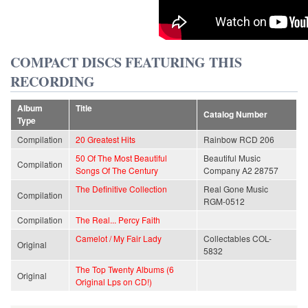
COMPACT DISCS FEATURING THIS
RECORDING
Album
Title
Catalog Number
Type
Compilation
20 Greatest Hits
Rainbow RCD 206
50 Of The Most Beautiful
Beautiful Music
Compilation
Songs Of The Century
Company A2 28757
The Definitive Collection
Real Gone Music
Compilation
RGM-0512
Compilation
The Real... Percy Faith
Camelot / My Fair Lady
Collectables COL-
Original
5832
The Top Twenty Albums (6
Original
Original Lps on CD!)