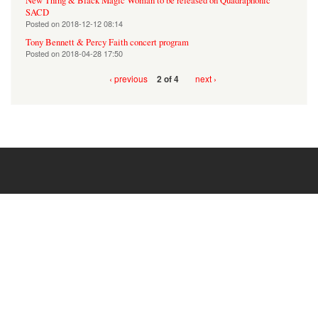
New Thing & Black Magic Woman to be released on Quadraphonic
SACD
Posted on
2018-12-12 08:14
Tony Bennett & Percy Faith concert program
Posted on
2018-04-28 17:50
‹ previous
next ›
2 of 4