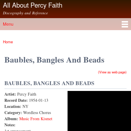
All About Percy Faith
Skip to
main
Discography and Reference
content
Menu
Main menu
Home
You are here
Baubles, Bangles And Beads
(View as web page)
BAUBLES, BANGLES AND BEADS
Artist:
Percy Faith
Baubles, Bangles And Beads
Record Date:
1954-01-13
Location:
NY
Category:
Wordless Chorus
Album:
Music From Kismet
Notes:
1st arrangement