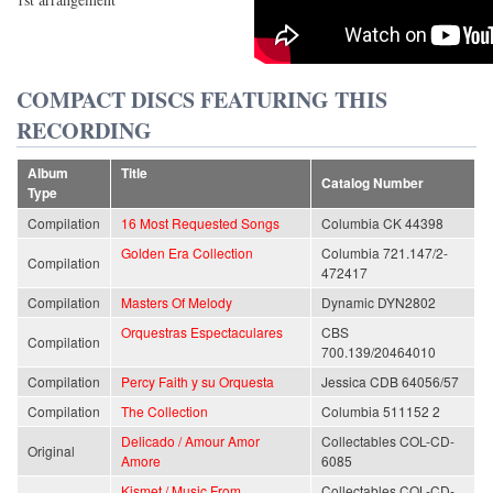
COMPACT DISCS FEATURING THIS
RECORDING
Album
Title
Catalog Number
Type
Compilation
16 Most Requested Songs
Columbia CK 44398
Golden Era Collection
Columbia 721.147/2-
Compilation
472417
Compilation
Masters Of Melody
Dynamic DYN2802
Orquestras Espectaculares
CBS
Compilation
700.139/20464010
Compilation
Percy Faith y su Orquesta
Jessica CDB 64056/57
Compilation
The Collection
Columbia 511152 2
Delicado / Amour Amor
Collectables COL-CD-
Original
Amore
6085
Kismet / Music From
Collectables COL-CD-