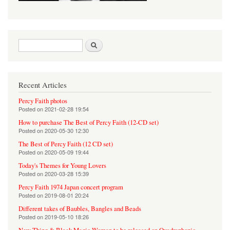
Search form
Search
Recent Articles
Percy Faith photos
Posted on
2021-02-28 19:54
How to purchase The Best of Percy Faith (12-CD set)
Posted on
2020-05-30 12:30
The Best of Percy Faith (12 CD set)
Posted on
2020-05-09 19:44
Today's Themes for Young Lovers
Posted on
2020-03-28 15:39
Percy Faith 1974 Japan concert program
Posted on
2019-08-01 20:24
Different takes of Baubles, Bangles and Beads
Posted on
2019-05-10 18:26