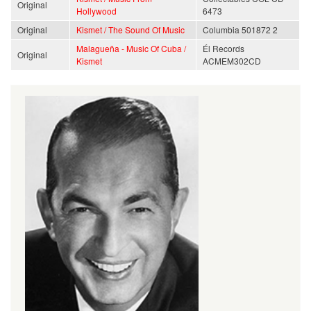
Original
Hollywood
6473
Original
Kismet / The Sound Of Music
Columbia 501872 2
Malagueña - Music Of Cuba /
Él Records
Original
Kismet
ACMEM302CD