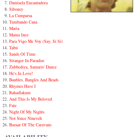
Damisela Encantadora
Siboney
La Cumparsa
Tumbando Cana
Marta
Mama Inez
Para Vigo Me Voy (Say, Sí Sí)
Tabú
Sands Of Time
Stranger In Paradise
Zubbediya, Samaris' Dance
He's In Love!
Baubles, Bangles And Beads
Rhymes Have I
Rahadlakum
And This Is My Beloved
Fate
Night Of My Nights
Not Since Nineveh
Bazaar Of The Caravans