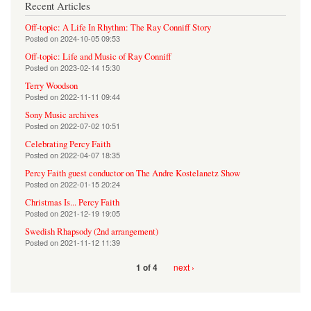
Recent Articles
Off-topic: A Life In Rhythm: The Ray Conniff Story
Posted on
2024-10-05 09:53
Off-topic: Life and Music of Ray Conniff
Posted on
2023-02-14 15:30
Terry Woodson
Posted on
2022-11-11 09:44
Sony Music archives
Posted on
2022-07-02 10:51
Celebrating Percy Faith
Posted on
2022-04-07 18:35
Percy Faith guest conductor on The Andre Kostelanetz Show
Posted on
2022-01-15 20:24
Christmas Is... Percy Faith
Posted on
2021-12-19 19:05
Swedish Rhapsody (2nd arrangement)
Posted on
2021-11-12 11:39
next ›
1 of 4