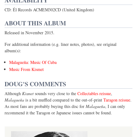
AVAILABILITY
CD: Él Records ACMEM302CD (United Kingdom)
ABOUT THIS ALBUM
Released in November 2015.
For additional information (e.g. liner notes, photos), see original
album(s):
Malagueña: Music Of Cuba
Music From Kismet
DOUG'S COMMENTS
Although
Kismet
sounds very close to the
Collectables reissue
,
Malagueña
is a bit muffled compared to the out-of-print
Taragon reissue
.
As most fans are probably buying this disc for
Malagueña
, I can only
recommend it the Taragon or Japanese issues cannot be found.