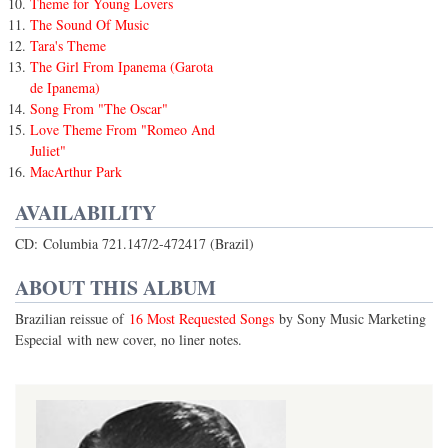
Theme for Young Lovers
The Sound Of Music
Tara's Theme
The Girl From Ipanema (Garota
de Ipanema)
Song From "The Oscar"
Love Theme From "Romeo And
Juliet"
MacArthur Park
AVAILABILITY
CD: Columbia 721.147/2-472417 (Brazil)
ABOUT THIS ALBUM
Brazilian reissue of
16 Most Requested Songs
by Sony Music Marketing
Especial with new cover, no liner notes.