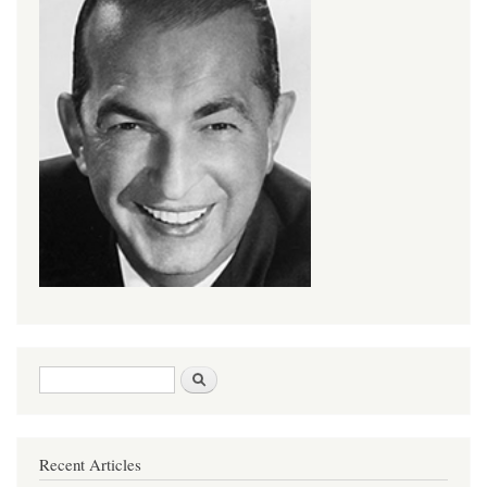
Search form
Search
Recent Articles