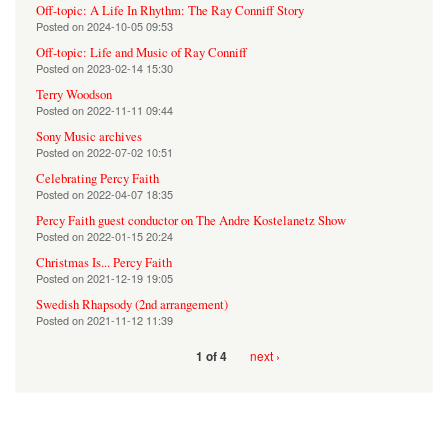
Off-topic: A Life In Rhythm: The Ray Conniff Story
Posted on
2024-10-05 09:53
Off-topic: Life and Music of Ray Conniff
Posted on
2023-02-14 15:30
Terry Woodson
Posted on
2022-11-11 09:44
Sony Music archives
Posted on
2022-07-02 10:51
Celebrating Percy Faith
Posted on
2022-04-07 18:35
Percy Faith guest conductor on The Andre Kostelanetz Show
Posted on
2022-01-15 20:24
Christmas Is... Percy Faith
Posted on
2021-12-19 19:05
Swedish Rhapsody (2nd arrangement)
Posted on
2021-11-12 11:39
next ›
1 of 4