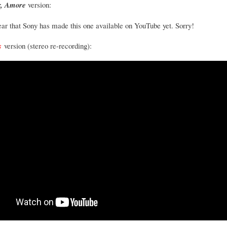
, Amore
version:
pear that Sony has made this one available on YouTube yet. Sorry!
s
version (stereo re-recording):