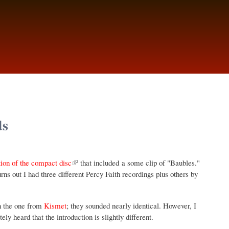
ds
tion of the compact disc
that included a some clip of "Baubles."
ns out I had three different Percy Faith recordings plus others by
n the one from
Kismet
; they sounded nearly identical. However, I
 heard that the introduction is slightly different.