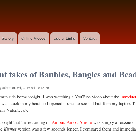
Skip to
main
content
 Gallery
Online Videos
Useful Links
Contact
ent takes of Baubles, Bangles and Bea
by
admin
on Fri, 2019-05-10 18:26
rain ride home tonight, I was watching a YouTube video about the
introduc
was stuck in my head so I opened iTunes to see if I had it on my laptop. Tur
ina Valente, etc.
thought that the recording on
Amour, Amor, Amore
was simply a reissue o
he
Kismet
version was a few seconds longer. I compared them and immediately