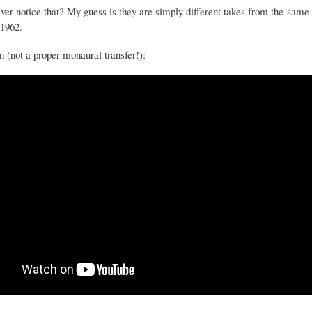
ver notice that? My guess is they are simply different takes from the same 
 1962.
n (not a proper monaural transfer!):