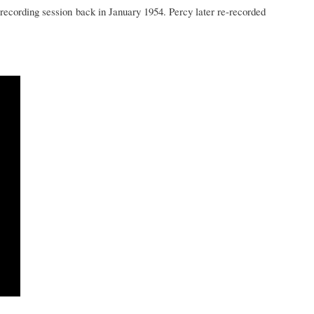
recording session back in January 1954. Percy later re-recorded