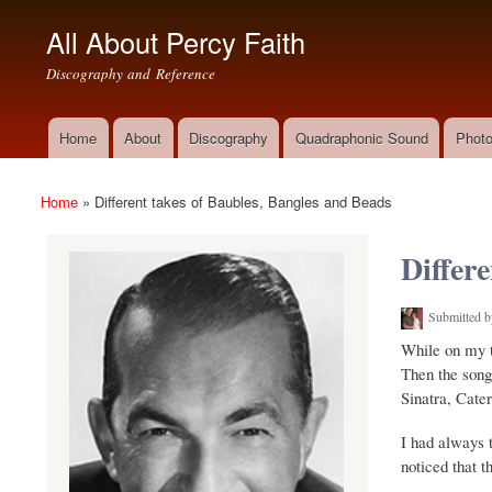
All About Percy Faith
Discography and Reference
Home
About
Discography
Quadraphonic Sound
Photo
Main menu
Home
»
Different takes of Baubles, Bangles and Beads
You are here
Differ
Submitted 
(link is external)
While on my t
Then the song 
Sinatra, Cater
I had always 
noticed that t