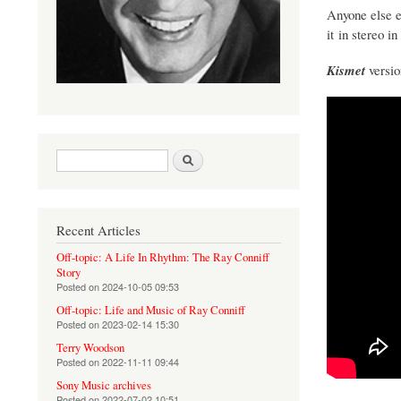
Anyone else e
it in stereo in
Kismet
versio
Search form
Search
Recent Articles
Off-topic: A Life In Rhythm: The Ray Conniff
Story
Posted on
2024-10-05 09:53
Off-topic: Life and Music of Ray Conniff
Posted on
2023-02-14 15:30
Terry Woodson
Posted on
2022-11-11 09:44
Sony Music archives
Posted on
2022-07-02 10:51