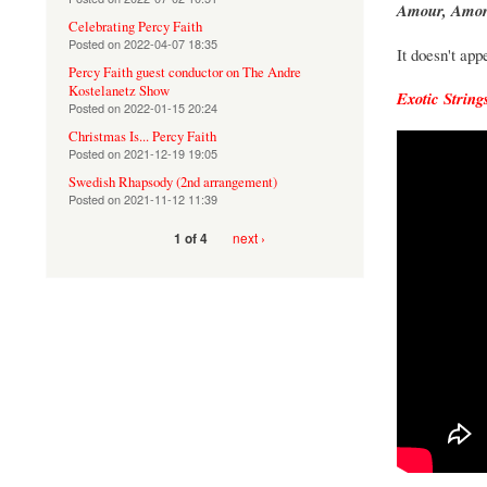
Amour, Amor
Celebrating Percy Faith
Posted on
2022-04-07 18:35
It doesn't ap
Percy Faith guest conductor on The Andre
Kostelanetz Show
Exotic String
Posted on
2022-01-15 20:24
Christmas Is... Percy Faith
Posted on
2021-12-19 19:05
Swedish Rhapsody (2nd arrangement)
Posted on
2021-11-12 11:39
next ›
1 of 4