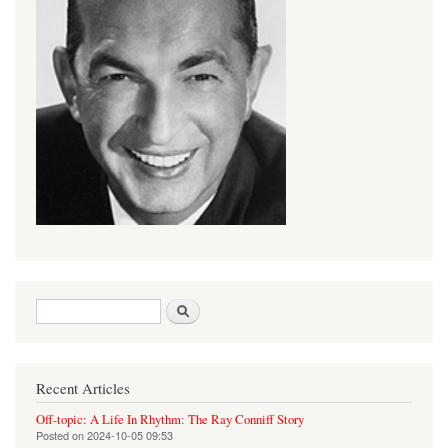
Search form
Search
Recent Articles
Off-topic: A Life In Rhythm: The Ray Conniff Story
Posted on
2024-10-05 09:53