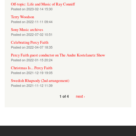
Off-topic: Life and Music of Ray Conniff
Posted on
2023-02-14 15:30
Terry Woodson
Posted on
2022-11-11 09:44
Sony Music archives
Posted on
2022-07-02 10:51
Celebrating Percy Faith
Posted on
2022-04-07 18:35
Percy Faith guest conductor on The Andre Kostelanetz Show
Posted on
2022-01-15 20:24
Christmas Is... Percy Faith
Posted on
2021-12-19 19:05
Swedish Rhapsody (2nd arrangement)
Posted on
2021-11-12 11:39
next ›
1 of 4