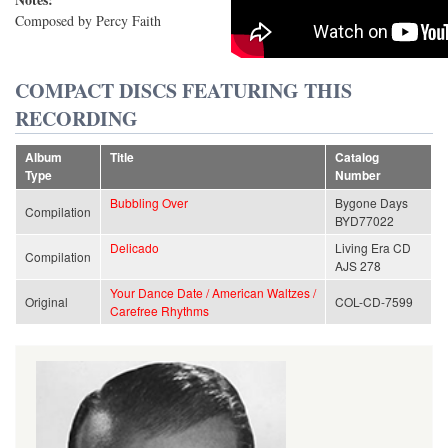
Composed by Percy Faith
COMPACT DISCS FEATURING THIS
RECORDING
Album
Title
Catalog
Type
Number
Bubbling Over
Bygone Days
Compilation
BYD77022
Delicado
Living Era CD
Compilation
AJS 278
Your Dance Date / American Waltzes /
Original
COL-CD-7599
Carefree Rhythms