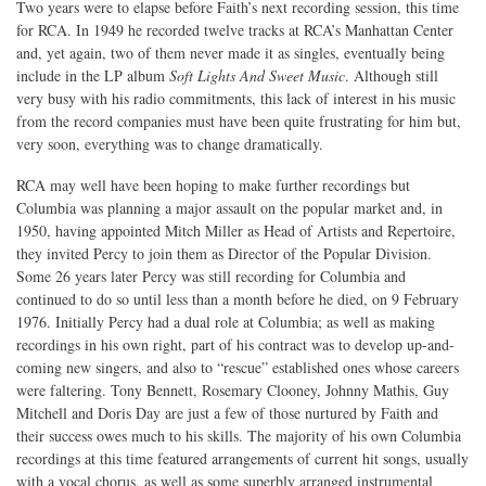
Two years were to elapse before Faith’s next recording session, this time
for RCA. In 1949 he recorded twelve tracks at RCA’s Manhattan Center
and, yet again, two of them never made it as singles, eventually being
include in the LP album
Soft Lights And Sweet Music
. Although still
very busy with his radio commitments, this lack of interest in his music
from the record companies must have been quite frustrating for him but,
very soon, everything was to change dramatically.
RCA may well have been hoping to make further recordings but
Columbia was planning a major assault on the popular market and, in
1950, having appointed Mitch Miller as Head of Artists and Repertoire,
they invited Percy to join them as Director of the Popular Division.
Some 26 years later Percy was still recording for Columbia and
continued to do so until less than a month before he died, on 9 February
1976. Initially Percy had a dual role at Columbia; as well as making
recordings in his own right, part of his contract was to develop up-and-
coming new singers, and also to “rescue” established ones whose careers
were faltering. Tony Bennett, Rosemary Clooney, Johnny Mathis, Guy
Mitchell and Doris Day are just a few of those nurtured by Faith and
their success owes much to his skills. The majority of his own Columbia
recordings at this time featured arrangements of current hit songs, usually
with a vocal chorus, as well as some superbly arranged instrumental