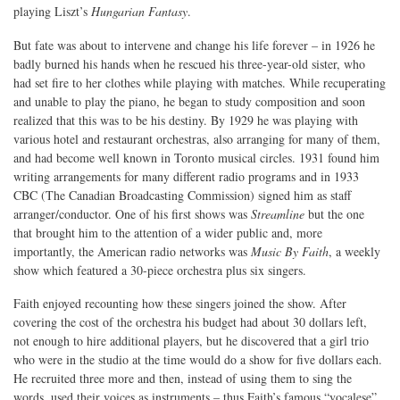
playing Liszt’s
Hungarian Fantasy
.
But fate was about to intervene and change his life forever – in 1926 he
badly burned his hands when he rescued his three-year-old sister, who
had set fire to her clothes while playing with matches. While recuperating
and unable to play the piano, he began to study composition and soon
realized that this was to be his destiny. By 1929 he was playing with
various hotel and restaurant orchestras, also arranging for many of them,
and had become well known in Toronto musical circles. 1931 found him
writing arrangements for many different radio programs and in 1933
CBC (The Canadian Broadcasting Commission) signed him as staff
arranger/conductor. One of his first shows was
Streamline
but the one
that brought him to the attention of a wider public and, more
importantly, the American radio networks was
Music By Faith
, a weekly
show which featured a 30-piece orchestra plus six singers.
Faith enjoyed recounting how these singers joined the show. After
covering the cost of the orchestra his budget had about 30 dollars left,
not enough to hire additional players, but he discovered that a girl trio
who were in the studio at the time would do a show for five dollars each.
He recruited three more and then, instead of using them to sing the
words, used their voices as instruments – thus Faith’s famous “vocalese”