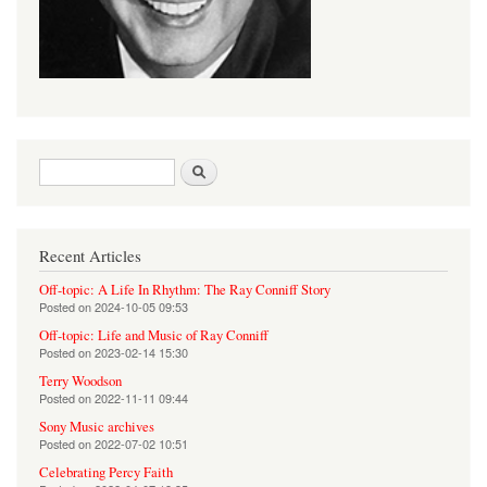
Search form
Search
Recent Articles
Off-topic: A Life In Rhythm: The Ray Conniff Story
Posted on
2024-10-05 09:53
Off-topic: Life and Music of Ray Conniff
Posted on
2023-02-14 15:30
Terry Woodson
Posted on
2022-11-11 09:44
Sony Music archives
Posted on
2022-07-02 10:51
Celebrating Percy Faith