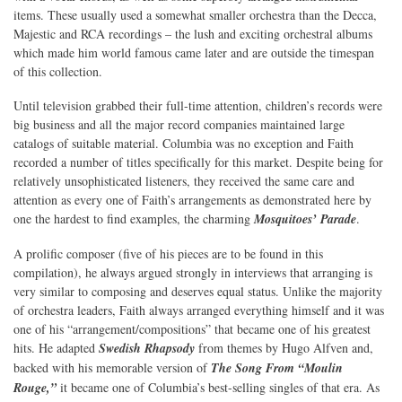
items. These usually used a somewhat smaller orchestra than the Decca,
Majestic and RCA recordings – the lush and exciting orchestral albums
which made him world famous came later and are outside the timespan
of this collection.
Until television grabbed their full-time attention, children’s records were
big business and all the major record companies maintained large
catalogs of suitable material. Columbia was no exception and Faith
recorded a number of titles specifically for this market. Despite being for
relatively unsophisticated listeners, they received the same care and
attention as every one of Faith’s arrangements as demonstrated here by
one the hardest to find examples, the charming
Mosquitoes’ Parade
.
A prolific composer (five of his pieces are to be found in this
compilation), he always argued strongly in interviews that arranging is
very similar to composing and deserves equal status. Unlike the majority
of orchestra leaders, Faith always arranged everything himself and it was
one of his “arrangement/compositions” that became one of his greatest
hits. He adapted
Swedish Rhapsody
from themes by Hugo Alfven and,
backed with his memorable version of
The Song From “Moulin
Rouge,”
it became one of Columbia’s best-selling singles of that era. As