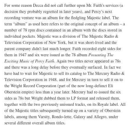
For some reason Decca did not call further upon Mr. Faith’s services (a
decision they probably regretted in later years), and Percy’s next
recording venture was an album for the fledgling Majestic label. The
term “album” as used here refers to the original concept of an album – a
number of 78 rpm discs contained in an album with the discs stored in
individual pockets. Majestic was a division of The Majestic Radio &
Television Corporation of New York, but it was short-lived and the
parent company didn’t last much longer. Faith recorded eight sides for
them in 1947 and six were issued as the 78 album
Presenting The
Exciting Music of Percy Faith
. Again two titles never appeared as 78s
and there was a long delay before they eventually surfaced. In fact we
have had to wait for Majestic to sell its catalog to The Mercury Radio &
Television Corporation in 1948, and for Mercury in turn to sell it on to
the Wright Record Corporation (part of the now long-defunct Eli
Oberstein empire) less than a year later. Mercury had re-issued the six
sides as 78s but Wright dubbed them to LP format and released them,
together with the two previously unissued tracks, on its Royale label. All
of the Majestic titles subsequently turned up on a variety of Oberstein
labels, among them Varsity, Rondo-lette, Galaxy and Allegro, under
several different overall album titles.