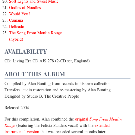
Soft Lights and Sweet Music
Oodles of Noodles
Would You?
Cumana
Delicado
The Song From Moulin Rouge
(hybrid)
AVAILABILITY
CD: Living Era CD AJS 278 (2-CD set, England)
ABOUT THIS ALBUM
Compiled by Alan Bunting from records in his own collection
Transfers, audio restoration and re-mastering by Alan Bunting
Designed by Studio B, The Creative People
Released 2004
For this compilation, Alan combined the
original
Song From Moulin
Rouge
(featuring the Felicia Sanders vocal) with the
extended
instrumental version
that was recorded several months later.