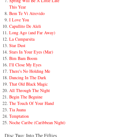
Spring Will Be A Little Late
This Year
Bem Te Vi Atrevido
I Love You
Capullito De Aleli
Long Ago (and Far Away)
La Cumparsita
Star Dust
Stars In Your Eyes (Mar)
Bim Bam Boom
I'll Close My Eyes
There's No Holding Me
Dancing In The Dark
That Old Black Magic
All Through The Night
Begin The Beguine
The Touch Of Your Hand
Tia Juana
Temptation
Noche Caribe (Caribbean Night)
Disc Two: Into The Fifties