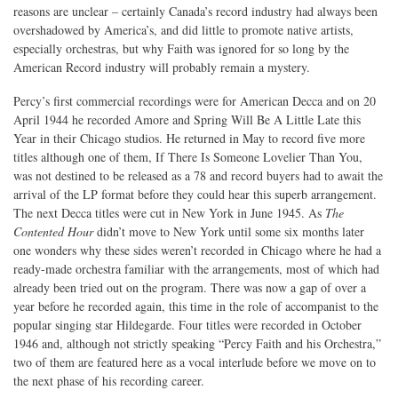
reasons are unclear – certainly Canada’s record industry had always been
overshadowed by America’s, and did little to promote native artists,
especially orchestras, but why Faith was ignored for so long by the
American Record industry will probably remain a mystery.
Percy’s first commercial recordings were for American Decca and on 20
April 1944 he recorded Amore and Spring Will Be A Little Late this
Year in their Chicago studios. He returned in May to record five more
titles although one of them, If There Is Someone Lovelier Than You,
was not destined to be released as a 78 and record buyers had to await the
arrival of the LP format before they could hear this superb arrangement.
The next Decca titles were cut in New York in June 1945. As
The
Contented Hour
didn’t move to New York until some six months later
one wonders why these sides weren’t recorded in Chicago where he had a
ready-made orchestra familiar with the arrangements, most of which had
already been tried out on the program. There was now a gap of over a
year before he recorded again, this time in the role of accompanist to the
popular singing star Hildegarde. Four titles were recorded in October
1946 and, although not strictly speaking “Percy Faith and his Orchestra,”
two of them are featured here as a vocal interlude before we move on to
the next phase of his recording career.