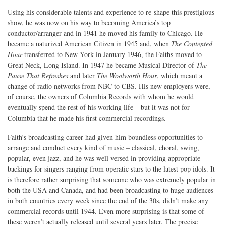
Using his considerable talents and experience to re-shape this prestigious
show, he was now on his way to becoming America’s top
conductor/arranger and in 1941 he moved his family to Chicago. He
became a naturized American Citizen in 1945 and, when
The Contented
Hour
transferred to New York in January 1946, the Faiths moved to
Great Neck, Long Island. In 1947 he became Musical Director of
The
Pause That Refreshes
and later
The Woolworth Hour
, which meant a
change of radio networks from NBC to CBS. His new employers were,
of course, the owners of Columbia Records with whom he would
eventually spend the rest of his working life – but it was not for
Columbia that he made his first commercial recordings.
Faith’s broadcasting career had given him boundless opportunities to
arrange and conduct every kind of music – classical, choral, swing,
popular, even jazz, and he was well versed in providing appropriate
backings for singers ranging from operatic stars to the latest pop idols. It
is therefore rather surprising that someone who was extremely popular in
both the USA and Canada, and had been broadcasting to huge audiences
in both countries every week since the end of the 30s, didn’t make any
commercial records until 1944. Even more surprising is that some of
these weren’t actually released until several years later. The precise