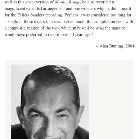
well as this vocal version of
Moulin Rouge
, he also recorded a
magnificent extended arrangement and one wonders why he didn’t use it
for the Felicia Sanders recording. Perhaps it was considered too long for
a single in those days so, in speculative mood, this compilation ends with
a composite version of the two, which may well be what the maestro
would have preferred to record over 50 years ago!
– Alan Bunting, 2004