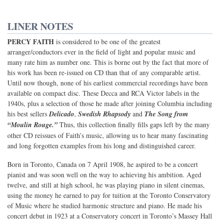
LINER NOTES
PERCY FAITH
is considered to be one of the greatest
arranger/conductors ever in the field of light and popular music and
many rate him as number one. This is borne out by the fact that more of
his work has been re-issued on CD than that of any comparable artist.
Until now though, none of his earliest commercial recordings have been
available on compact disc. These Decca and RCA Victor labels in the
1940s, plus a selection of those he made after joining Columbia including
his best sellers
Delicado
,
Swedish Rhapsody
and
The Song from
“Moulin Rouge.”
Thus, this collection finally fills gaps left by the many
other CD reissues of Faith’s music, allowing us to hear many fascinating
and long forgotten examples from his long and distinguished career.
Born in Toronto, Canada on 7 April 1908, he aspired to be a concert
pianist and was soon well on the way to achieving his ambition. Aged
twelve, and still at high school, he was playing piano in silent cinemas,
using the money he earned to pay for tuition at the Toronto Conservatory
of Music where he studied harmonic structure and piano. He made his
concert debut in 1923 at a Conservatory concert in Toronto’s Massey Hall