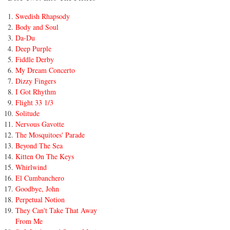
Swedish Rhapsody
Body and Soul
Da-Du
Deep Purple
Fiddle Derby
My Dream Concerto
Dizzy Fingers
I Got Rhythm
Flight 33 1/3
Solitude
Nervous Gavotte
The Mosquitoes' Parade
Beyond The Sea
Kitten On The Keys
Whirlwind
El Cumbanchero
Goodbye, John
Perpetual Notion
They Can't Take That Away
From Me