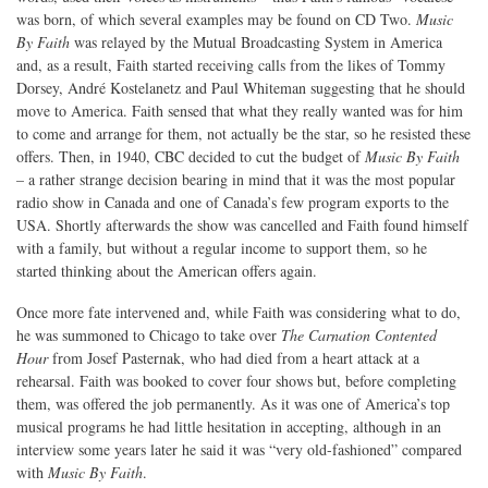
was born, of which several examples may be found on CD Two.
Music
By Faith
was relayed by the Mutual Broadcasting System in America
and, as a result, Faith started receiving calls from the likes of Tommy
Dorsey, André Kostelanetz and Paul Whiteman suggesting that he should
move to America. Faith sensed that what they really wanted was for him
to come and arrange for them, not actually be the star, so he resisted these
offers. Then, in 1940, CBC decided to cut the budget of
Music By Faith
– a rather strange decision bearing in mind that it was the most popular
radio show in Canada and one of Canada’s few program exports to the
USA. Shortly afterwards the show was cancelled and Faith found himself
with a family, but without a regular income to support them, so he
started thinking about the American offers again.
Once more fate intervened and, while Faith was considering what to do,
he was summoned to Chicago to take over
The Carnation Contented
Hour
from Josef Pasternak, who had died from a heart attack at a
rehearsal. Faith was booked to cover four shows but, before completing
them, was offered the job permanently. As it was one of America’s top
musical programs he had little hesitation in accepting, although in an
interview some years later he said it was “very old-fashioned” compared
with
Music By Faith
.