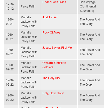
Under Paris Skies
Bon Voyage!
1959-
Percy Faith
(Continental
10-12
Souvenirs)
Mahalia
Just As I Am
1960-
The Power And
Jackson with
02-21
The Glory
Percy Faith
Mahalia
Rock Of Ages
1960-
The Power And
Jackson with
02-21
The Glory
Percy Faith
Mahalia
Jesus, Savior, Pilot Me
1960-
The Power And
Jackson with
02-21
The Glory
Percy Faith
Mahalia
Onward, Christian
1960-
The Power And
Jackson with
Soldiers
02-22
The Glory
Percy Faith
Mahalia
The Holy City
1960-
The Power And
Jackson with
02-22
The Glory
Percy Faith
Mahalia
Holy, Holy, Holy!
1960-
The Power And
Jackson with
02-22
The Glory
Percy Faith