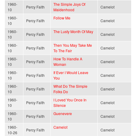
1960-
The Simple Joys Of
Percy Faith
Camelot
10
Maidenhood
1960-
Follow Me
Percy Faith
Camelot
10
1960-
The Lusty Month Of May
Percy Faith
Camelot
10
1960-
Then You May Take Me
Percy Faith
Camelot
10
To The Fair
1960-
How To Handle A
Percy Faith
Camelot
10
Woman
1960-
If Ever I Would Leave
Percy Faith
Camelot
10
You
1960-
What Do The Simple
Percy Faith
Camelot
10
Folks Do
1960-
I Loved You Once In
Percy Faith
Camelot
10
Silence
1960-
Guenevere
Percy Faith
Camelot
10
1960-
Camelot
Percy Faith
Camelot
10-26