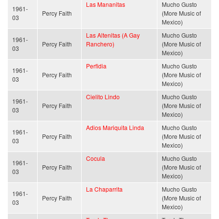
Las Mananitas
Mucho Gusto
1961-
Percy Faith
(More Music of
03
Mexico)
Las Altenitas (A Gay
Mucho Gusto
1961-
Percy Faith
Ranchero)
(More Music of
03
Mexico)
Perfidia
Mucho Gusto
1961-
Percy Faith
(More Music of
03
Mexico)
Cielito Lindo
Mucho Gusto
1961-
Percy Faith
(More Music of
03
Mexico)
Adios Mariquita Linda
Mucho Gusto
1961-
Percy Faith
(More Music of
03
Mexico)
Cocula
Mucho Gusto
1961-
Percy Faith
(More Music of
03
Mexico)
La Chaparrita
Mucho Gusto
1961-
Percy Faith
(More Music of
03
Mexico)