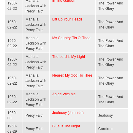
Mahalia
In The Garden
1960-
The Power And
Jackson with
02-22
The Glory
Percy Faith
Mahalia
Lift Up Your Heads
1960-
The Power And
Jackson with
02-22
The Glory
Percy Faith
Mahalia
My Country 'Tis Of Thee
1960-
The Power And
Jackson with
02-22
The Glory
Percy Faith
Mahalia
The Lord Is My Light
1960-
The Power And
Jackson with
02-22
The Glory
Percy Faith
Mahalia
Nearer, My God, To Thee
1960-
The Power And
Jackson with
02-22
The Glory
Percy Faith
Mahalia
Abide With Me
1960-
The Power And
Jackson with
02-22
The Glory
Percy Faith
1960-
Jealousy (Jalousie)
Percy Faith
Jealousy
03
1960-
Blue Is The Night
Percy Faith
Carefree
03-29