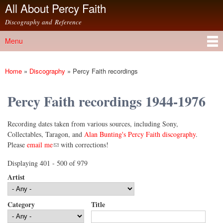
All About Percy Faith
Skip to
main
Discography and Reference
content
Menu
Main menu
Home
»
Discography
»
Percy Faith recordings
You are here
Percy Faith recordings 1944-1976
Recording dates taken from various sources, including Sony,
Collectables, Taragon, and
Alan Bunting's Percy Faith discography
.
(link sends e-mail)
Please
email me
with corrections!
Displaying 401 - 500 of 979
Artist
Category
Title