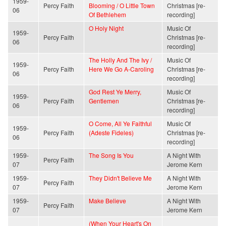
1959-
Percy Faith
Blooming / O Little Town
Christmas [re-
06
Of Bethlehem
recording]
O Holy Night
Music Of
1959-
Percy Faith
Christmas [re-
06
recording]
The Holly And The Ivy /
Music Of
1959-
Percy Faith
Here We Go A-Caroling
Christmas [re-
06
recording]
God Rest Ye Merry,
Music Of
1959-
Percy Faith
Gentlemen
Christmas [re-
06
recording]
O Come, All Ye Faithful
Music Of
1959-
Percy Faith
(Adeste Fideles)
Christmas [re-
06
recording]
1959-
The Song Is You
A Night With
Percy Faith
07
Jerome Kern
1959-
They Didn't Believe Me
A Night With
Percy Faith
07
Jerome Kern
1959-
Make Believe
A Night With
Percy Faith
07
Jerome Kern
(When Your Heart's On