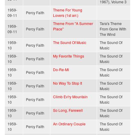
1967), Volume 3
1959-
Theme For Young
Percy Faith
09-11
Lovers (1st arr.)
Theme From "A Summer
Tara's Theme
1959-
Percy Faith
Place"
From Gone With
09-11
The Wind
1959-
The Sound Of Music
The Sound Of
Percy Faith
10
Music
1959-
My Favorite Things
The Sound Of
Percy Faith
10
Music
1959-
Do-Re-Mi
The Sound Of
Percy Faith
10
Music
1959-
No Way To Stop It
The Sound Of
Percy Faith
10
Music
1959-
Climb Ev'ry Mountain
The Sound Of
Percy Faith
10
Music
1959-
So Long, Farewell
The Sound Of
Percy Faith
10
Music
1959-
An Ordinary Couple
The Sound Of
Percy Faith
10
Music