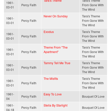
Tara's Theme
Tara's Theme
1961-
Percy Faith
From Gone With
03-01
The Wind
Never On Sunday
Tara's Theme
1961-
Percy Faith
From Gone With
03-01
The Wind
Exodus
Tara's Theme
1961-
Percy Faith
From Gone With
03-01
The Wind
Theme From "The
Tara's Theme
1961-
Percy Faith
Apartment"
From Gone With
03-01
The Wind
Tammy Tell Me True
Tara's Theme
1961-
Percy Faith
From Gone With
03-01
The Wind
The Misfits
Tara's Theme
1961-
Percy Faith
From Gone With
03-01
The Wind
1961-
Easy To Love
Percy Faith
Bouquet Of Love
04
1961-
Stella By Starlight
Percy Faith
Bouquet Of Love
04-18