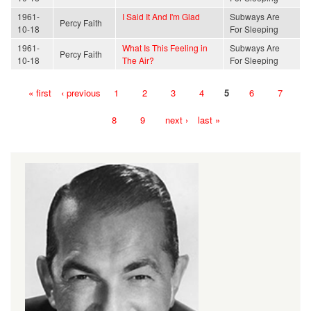
1961-
I Said It And I'm Glad
Subways Are
Percy Faith
10-18
For Sleeping
1961-
What Is This Feeling in
Subways Are
Percy Faith
10-18
The Air?
For Sleeping
« first
‹ previous
1
2
3
4
5
6
7
Pages
8
9
next ›
last »