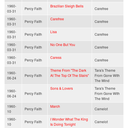
1960-
Brazilian Sleigh Bells
Percy Faith
Carefree
03-31
1960-
Carefree
Percy Faith
Carefree
03-31
1960-
Lisa
Percy Faith
Carefree
03-31
1960-
No One But You
Percy Faith
Carefree
03-31
1960-
Caress
Percy Faith
Carefree
03-31
Theme From "The Dark
Tara's Theme
1960-
Percy Faith
At The Top Of The Stairs"
From Gone With
06-24
The Wind
Sons & Lovers
Tara's Theme
1960-
Percy Faith
From Gone With
06-24
The Wind
1960-
March
Percy Faith
Camelot
10
1960-
I Wonder What The King
Percy Faith
Camelot
10
Is Doing Tonight