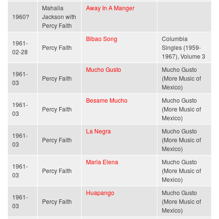
Mahalia
Away In A Manger
1960?
Jackson with
Percy Faith
Bibao Song
Columbia
1961-
Percy Faith
Singles (1959-
02-28
1967), Volume 3
Mucho Gusto
Mucho Gusto
1961-
Percy Faith
(More Music of
03
Mexico)
Besame Mucho
Mucho Gusto
1961-
Percy Faith
(More Music of
03
Mexico)
La Negra
Mucho Gusto
1961-
Percy Faith
(More Music of
03
Mexico)
Maria Elena
Mucho Gusto
1961-
Percy Faith
(More Music of
03
Mexico)
Huapango
Mucho Gusto
1961-
Percy Faith
(More Music of
03
Mexico)