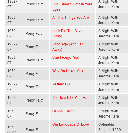
1959-
A Night With
Percy Faith
Fire) Smoke Gets In Your
07
Jerome Kern
Eyes
1959-
All The Things You Are
A Night With
Percy Faith
07
Jerome Kern
1959-
Look For The Silver
A Night With
Percy Faith
07
Lining
Jerome Kern
1959-
Long Ago (And Far
A Night With
Percy Faith
07
Away)
Jerome Kern
1959-
Can I Forget You
A Night With
Percy Faith
07
Jerome Kern
1959-
Why Do I Love You
A Night With
Percy Faith
07
Jerome Kern
1959-
Yesterdays
A Night With
Percy Faith
07
Jerome Kern
1959-
The Touch Of Your Hand
A Night With
Percy Faith
07
Jerome Kern
1959-
Ol' Man River
A Night With
Percy Faith
07
Jerome Kern
Our Language Of Love
Columbia
1959-
Percy Faith
Singles (1959-
08-11