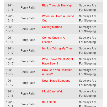
1961-
Ride Through The Night
Subways Are
Percy Faith
10-16
For Sleeping
1961-
When You Help A Friend
Subways Are
Percy Faith
10-16
Out
For Sleeping
1961-
Getting Married
Subways Are
Percy Faith
10-16
For Sleeping
1961-
Comes Once In A
Subways Are
Percy Faith
10-16
Lifetime
For Sleeping
1961-
I'm Just Taking My Time
Subways Are
Percy Faith
10-17
For Sleeping
1961-
Who Knows What Might
Subways Are
Percy Faith
10-17
Have Been?
For Sleeping
1961-
How Can You Describe
Subways Are
Percy Faith
10-17
A Face?
For Sleeping
1961-
Now I Have Someone
Subways Are
Percy Faith
10-17
For Sleeping
1961-
I Just Can't Wait
Subways Are
Percy Faith
10-18
For Sleeping
1961-
Be A Santa
Subways Are
Percy Faith
10-18
For Sleeping