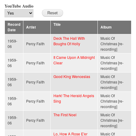
YouTube Audio
Record
Title
Artist
Album
Date
Deck The Hall With
Music Of
1959-
Percy Faith
Boughs Of Holly
Christmas [re-
06
recording]
It Came Upon A Midnight
Music Of
1959-
Percy Faith
Clear
Christmas [re-
06
recording]
Good King Wenceslas
Music Of
1959-
Percy Faith
Christmas [re-
06
recording]
Hark! The Herald Angels
Music Of
1959-
Percy Faith
Sing
Christmas [re-
06
recording]
The First Noel
Music Of
1959-
Percy Faith
Christmas [re-
06
recording]
Lo, How A Rose E'er
Music Of