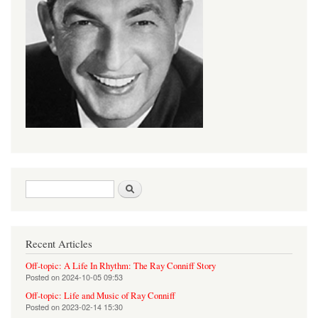
Search form
Search
Recent Articles
Off-topic: A Life In Rhythm: The Ray Conniff Story
Posted on
2024-10-05 09:53
Off-topic: Life and Music of Ray Conniff
Posted on
2023-02-14 15:30