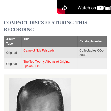
COMPACT DISCS FEATURING THIS
RECORDING
Album
Title
Catalog Number
Type
Camelot / My Fair Lady
Collectables COL-
Original
5832
The Top Twenty Albums (6 Original
Original
Lps on CD!)