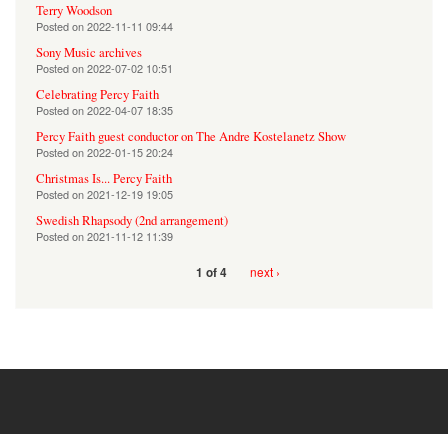
Terry Woodson
Posted on
2022-11-11 09:44
Sony Music archives
Posted on
2022-07-02 10:51
Celebrating Percy Faith
Posted on
2022-04-07 18:35
Percy Faith guest conductor on The Andre Kostelanetz Show
Posted on
2022-01-15 20:24
Christmas Is... Percy Faith
Posted on
2021-12-19 19:05
Swedish Rhapsody (2nd arrangement)
Posted on
2021-11-12 11:39
next ›
1 of 4