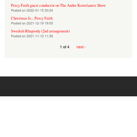
Percy Faith guest conductor on The Andre Kostelanetz Show
Posted on
2022-01-15 20:24
Christmas Is... Percy Faith
Posted on
2021-12-19 19:05
Swedish Rhapsody (2nd arrangement)
Posted on
2021-11-12 11:39
next ›
1 of 4