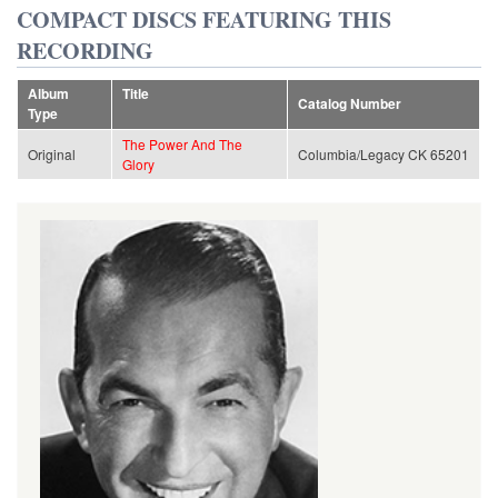
COMPACT DISCS FEATURING THIS
RECORDING
Album
Title
Catalog Number
Type
The Power And The
Original
Columbia/Legacy CK 65201
Glory