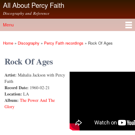
All About Percy Faith
Skip to
main
Discography and Reference
content
Menu
Main menu
Home
»
Discography
»
Percy Faith recordings
»
Rock Of Ages
You are here
Rock Of Ages
Artist:
Mahalia Jackson with Percy
Rock of Ages
Faith
Record Date:
1960-02-21
Location:
LA
Album:
The Power And The
Glory