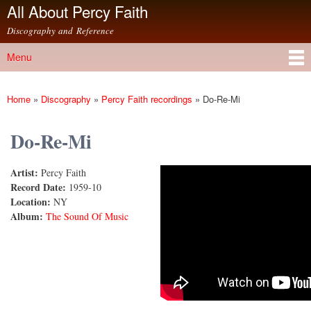
All About Percy Faith
Skip to
main
Discography and Reference
content
Menu
Main menu
Home
»
Discography
»
Percy Faith recordings
»
Do-Re-Mi
You are here
Do-Re-Mi
Artist:
Percy Faith
Do Re Mi
Record Date:
1959-10
Location:
NY
Album:
The Sound Of Music