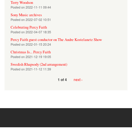
Terry Woodson
Posted on
2022-11-11 09:44
Sony Music archives
Posted on
2022-07-02 10:51
Celebrating Percy Faith
Posted on
2022-04-07 18:35
Percy Faith guest conductor on The Andre Kostelanetz Show
Posted on
2022-01-15 20:24
Christmas Is... Percy Faith
Posted on
2021-12-19 19:05
Swedish Rhapsody (2nd arrangement)
Posted on
2021-11-12 11:39
next ›
1 of 4