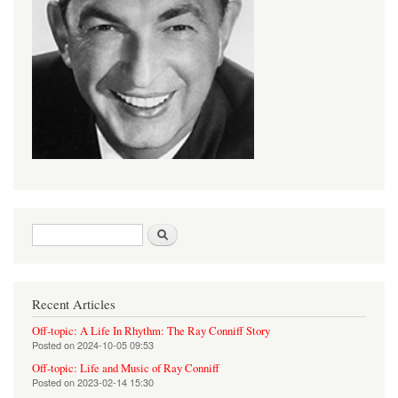
Search form
Search
Recent Articles
Off-topic: A Life In Rhythm: The Ray Conniff Story
Posted on
2024-10-05 09:53
Off-topic: Life and Music of Ray Conniff
Posted on
2023-02-14 15:30