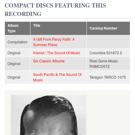
COMPACT DISCS FEATURING THIS
RECORDING
Album
Title
Catalog Number
Type
A Gift From Percy Faith: A
Compilation
Summer Place
Original
Kismet / The Sound Of Music
Columbia 501872 2
Six Classic Albums
Real Gone Music
Original
RGMCD072
South Pacific & The Sound Of
Original
Taragon TARCD-1075
Music