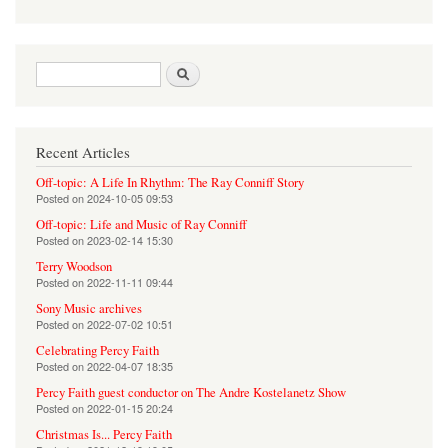
Search form
Search
Recent Articles
Off-topic: A Life In Rhythm: The Ray Conniff Story
Posted on
2024-10-05 09:53
Off-topic: Life and Music of Ray Conniff
Posted on
2023-02-14 15:30
Terry Woodson
Posted on
2022-11-11 09:44
Sony Music archives
Posted on
2022-07-02 10:51
Celebrating Percy Faith
Posted on
2022-04-07 18:35
Percy Faith guest conductor on The Andre Kostelanetz Show
Posted on
2022-01-15 20:24
Christmas Is... Percy Faith