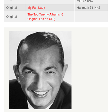
MHCP 1267
Original
My Fair Lady
Hallmark 711442
The Top Twenty Albums (6
Original
Original Lps on CD!)