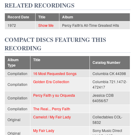
RELATED RECORDINGS
Record Date
Title
Album
1972
Show Me
Percy Faith's All-Time Greatest Hits
COMPACT DISCS FEATURING THIS
RECORDING
Album
Title
Catalog Number
Type
Compilation
16 Most Requested Songs
Columbia CK 44398
Golden Era Collection
Columbia 721.147/2-
Compilation
472417
Percy Faith y su Orquesta
Jessica CDB
Compilation
64056/57
Compilation
The Real... Percy Faith
Camelot / My Fair Lady
Collectables COL-
Original
5832
My Fair Lady
Sony Music Direct
Original