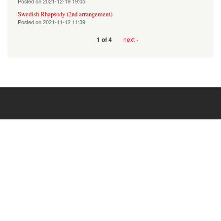
Posted on
2021-12-19 19:05
Swedish Rhapsody (2nd arrangement)
Posted on
2021-11-12 11:39
next ›
1 of 4