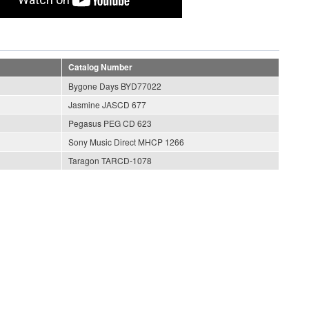
Catalog Number
Bygone Days BYD77022
Jasmine JASCD 677
Pegasus PEG CD 623
Sony Music Direct MHCP 1266
Taragon TARCD-1078