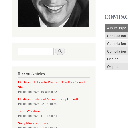
COMPAC
Album Type
Compilation
Compilation
Search form
Search
Compilation
Original
Original
Recent Articles
Off-topic: A Life In Rhythm: The Ray Conniff
Story
Posted on
2024-10-05 09:53
Off-topic: Life and Music of Ray Conniff
Posted on
2023-02-14 15:30
Terry Woodson
Posted on
2022-11-11 09:44
Sony Music archives
Posted on
2022-07-02 10:51