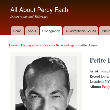
All About Percy Faith
Discography and Reference
Home
About
Discography
Quadraphonic Sound
Photo
Main menu
Home
»
Discography
»
Percy Faith recordings
»
Petite Bolero
You are here
Petite 
Artist:
Percy 
Petite Bole
Record Date
Location:
NY
Album:
Percy