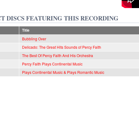
T DISCS FEATURING THIS RECORDING
Title
Bubbling Over
Delicado: The Great Hits Sounds of Percy Faith
The Best Of Percy Faith And His Orchestra
Percy Faith Plays Continental Music
Plays Continental Music & Plays Romantic Music