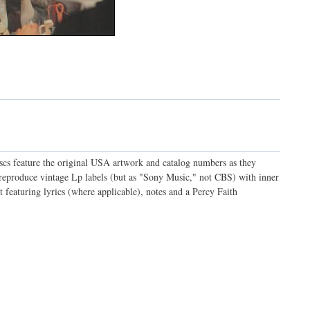
discs feature the original USA artwork and catalog numbers as they
o reproduce vintage Lp labels (but as "Sony Music," not CBS) with inner
t featuring lyrics (where applicable), notes and a Percy Faith