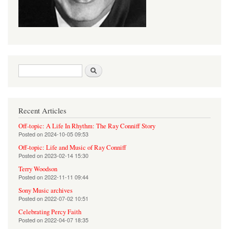
Search form
Search
Recent Articles
Off-topic: A Life In Rhythm: The Ray Conniff Story
Posted on
2024-10-05 09:53
Off-topic: Life and Music of Ray Conniff
Posted on
2023-02-14 15:30
Terry Woodson
Posted on
2022-11-11 09:44
Sony Music archives
Posted on
2022-07-02 10:51
Celebrating Percy Faith
Posted on
2022-04-07 18:35