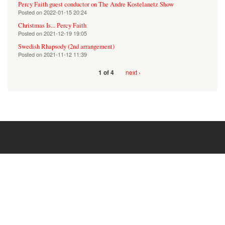
Percy Faith guest conductor on The Andre Kostelanetz Show
Posted on
2022-01-15 20:24
Christmas Is... Percy Faith
Posted on
2021-12-19 19:05
Swedish Rhapsody (2nd arrangement)
Posted on
2021-11-12 11:39
next ›
1 of 4