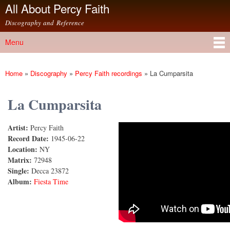
All About Percy Faith
Skip to
main
Discography and Reference
content
Menu
Main menu
Home
»
Discography
»
Percy Faith recordings
»
La Cumparsita
You are here
La Cumparsita
Artist:
Percy Faith
La Cumparsita
Record Date:
1945-06-22
Location:
NY
Matrix:
72948
Single:
Decca 23872
Album:
Fiesta Time