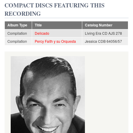
COMPACT DISCS FEATURING THIS
RECORDING
Album Type
Title
Catalog Number
Compilation
Delicado
Living Era CD AJS 278
Compilation
Percy Faith y su Orquesta
Jessica CDB 64056/57