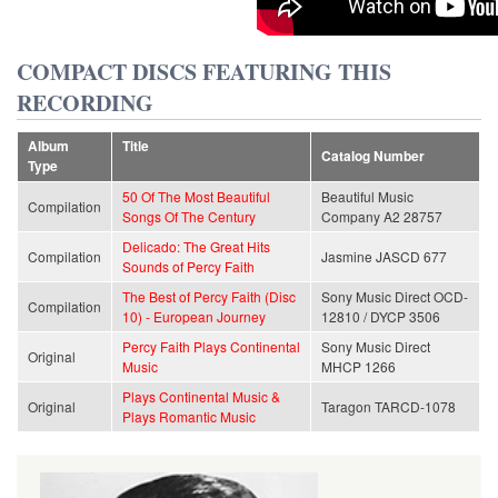
COMPACT DISCS FEATURING THIS
RECORDING
Album
Title
Catalog Number
Type
50 Of The Most Beautiful
Beautiful Music
Compilation
Songs Of The Century
Company A2 28757
Delicado: The Great Hits
Compilation
Jasmine JASCD 677
Sounds of Percy Faith
The Best of Percy Faith (Disc
Sony Music Direct OCD-
Compilation
10) - European Journey
12810 / DYCP 3506
Percy Faith Plays Continental
Sony Music Direct
Original
Music
MHCP 1266
Plays Continental Music &
Original
Taragon TARCD-1078
Plays Romantic Music