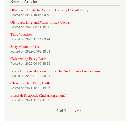
Recent Articles
Off-topic: A Life In Rhythm: The Ray Conniff Story
Posted on
2024-10-05 09:53
Off-topic: Life and Music of Ray Conniff
Posted on
2023-02-14 15:30
Terry Woodson
Posted on
2022-11-11 09:44
Sony Music archives
Posted on
2022-07-02 10:51
Celebrating Percy Faith
Posted on
2022-04-07 18:35
Percy Faith guest conductor on The Andre Kostelanetz Show
Posted on
2022-01-15 20:24
Christmas Is... Percy Faith
Posted on
2021-12-19 19:05
Swedish Rhapsody (2nd arrangement)
Posted on
2021-11-12 11:39
next ›
1 of 4