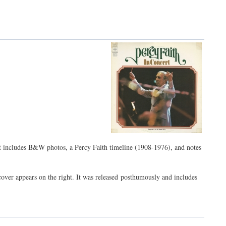
t includes B&W photos, a Percy Faith timeline (1908-1976), and notes
cover appears on the right. It was released posthumously and includes