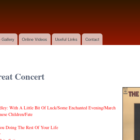
Skip to
main
content
 Gallery
Online Videos
Useful Links
Contact
eat Concert
dley: With A Little Bit Of Luck/Some Enchanted Evening/March
ese Children/Fate
ou Doing The Rest Of Your Life
y