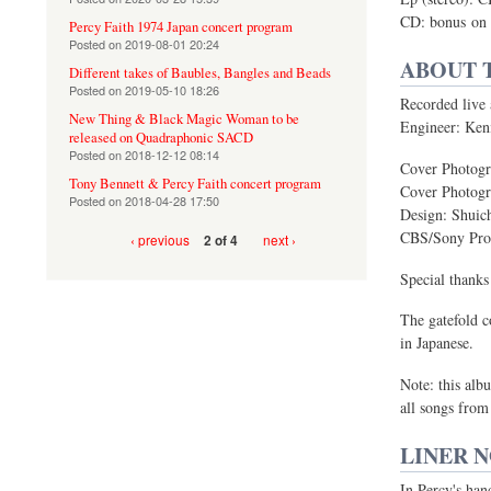
CD: bonus on
Percy Faith 1974 Japan concert program
Posted on
2019-08-01 20:24
ABOUT 
Different takes of Baubles, Bangles and Beads
Posted on
2019-05-10 18:26
Recorded live
New Thing & Black Magic Woman to be
Engineer: Ken
released on Quadraphonic SACD
Posted on
2018-12-12 08:14
Cover Photogr
Tony Bennett & Percy Faith concert program
Cover Photogr
Posted on
2018-04-28 17:50
Design: Shuic
CBS/Sony Prod
‹ previous
next ›
2 of 4
Special thank
The gatefold c
in Japanese.
Note: this alb
all songs from
LINER 
In Percy's han