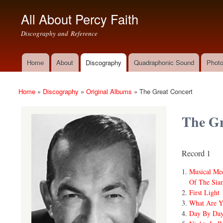
All About Percy Faith
Discography and Reference
Home
About
Discography
Quadraphonic Sound
Photo
Main menu
Home
»
Discography
»
Original Albums
»
The Great Concert
You are here
The Gr
Record 1
Musical Me
Of The Siam
First Light
What Are Y
Day By Da