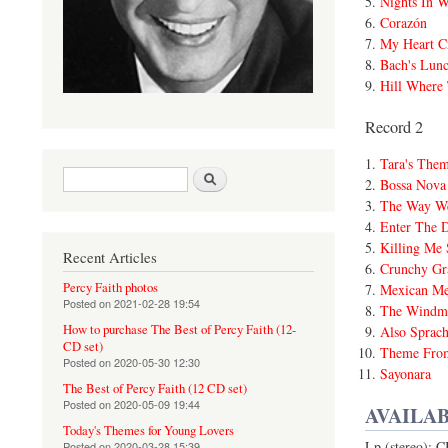
Nights In W
Corazón
My Heart Cr
Bach's Lun
Hill Where
Record 2
Tara's The
Search form
Search
Bossa Nova
The Way W
Enter The 
Killing Me 
Recent Articles
Crunchy Gra
Percy Faith photos
Mexican Me
Posted on
2021-02-28 19:54
The Windmi
How to purchase The Best of Percy Faith (12-
Also Sprach
CD set)
Theme Fro
Posted on
2020-05-30 12:30
Sayonara
The Best of Percy Faith (12 CD set)
Posted on
2020-05-09 19:44
AVAILAB
Today's Themes for Young Lovers
Lp (stereo): 
Posted on
2020-03-28 15:39