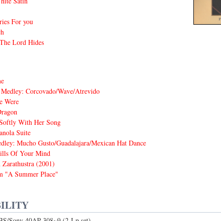
hite Satin
ies For you
ch
 The Lord Hides
me
 Medley: Corcovado/Wave/Atrevido
e Were
Dragon
Softly With Her Song
nola Suite
dley: Mucho Gusto/Guadalajara/Mexican Hat Dance
lls Of Your Mind
 Zarathustra (2001)
m "A Summer Place"
ILITY
CBS/Sony 40AP 308~9 (2-Lp set)