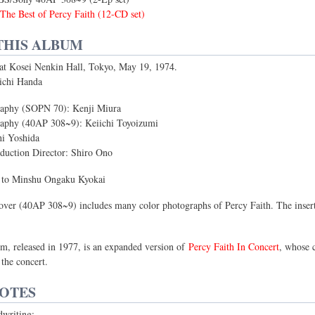
The Best of Percy Faith (12-CD set)
THIS ALBUM
 at Kosei Nenkin Hall, Tokyo, May 19, 1974.
ichi Handa
aphy (SOPN 70): Kenji Miura
aphy (40AP 308~9): Keiichi Toyoizumi
hi Yoshida
uction Director: Shiro Ono
s to Minshu Ongaku Kyokai
over (40AP 308~9) includes many color photographs of Percy Faith. The inser
um, released in 1977, is an expanded version of
Percy Faith In Concert
, whose 
 the concert.
NOTES
dwriting: