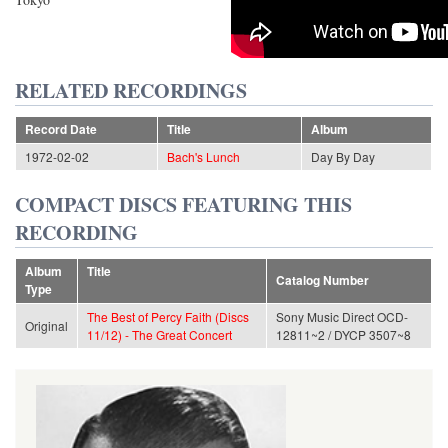
RELATED RECORDINGS
Record Date
Title
Album
1972-02-02
Bach's Lunch
Day By Day
COMPACT DISCS FEATURING THIS
RECORDING
Album
Title
Catalog Number
Type
The Best of Percy Faith (Discs
Sony Music Direct OCD-
Original
11/12) - The Great Concert
12811~2 / DYCP 3507~8