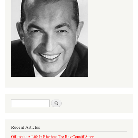
Search form
Search
Recent Articles
Off-topic: A Life In Rhythm: The Ray Conniff Story