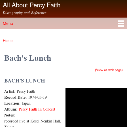
All About Percy Faith
Skip to
main
Discography and Reference
content
Menu
Main menu
Home
You are here
Bach's Lunch
(View as web page)
BACH'S LUNCH
Artist:
Percy Faith
PERCY FAITH - Live ver. BACH'S LUNCH バッハ
Record Date:
1974-05-19
Location:
Japan
ズ・ランチ
Album:
Percy Faith In Concert
Notes:
recorded live at Kosei Nenkin Hall,
Tokyo