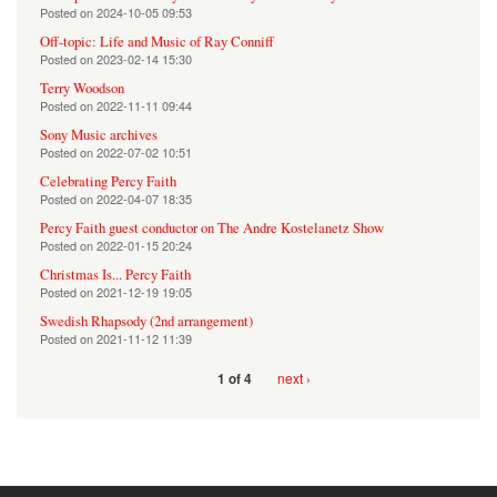
Posted on
2024-10-05 09:53
Off-topic: Life and Music of Ray Conniff
Posted on
2023-02-14 15:30
Terry Woodson
Posted on
2022-11-11 09:44
Sony Music archives
Posted on
2022-07-02 10:51
Celebrating Percy Faith
Posted on
2022-04-07 18:35
Percy Faith guest conductor on The Andre Kostelanetz Show
Posted on
2022-01-15 20:24
Christmas Is... Percy Faith
Posted on
2021-12-19 19:05
Swedish Rhapsody (2nd arrangement)
Posted on
2021-11-12 11:39
next ›
1 of 4