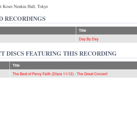
at Kosei Nenkin Hall, Tokyo
D RECORDINGS
Title
Day By Day
T DISCS FEATURING THIS RECORDING
Title
The Best of Percy Faith (Discs 11/12) - The Great Concert