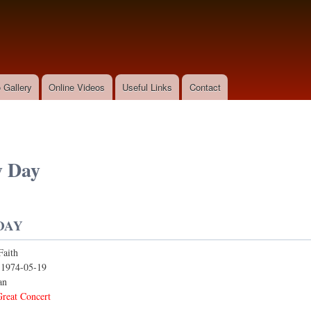
Skip to
main
content
 Gallery
Online Videos
Useful Links
Contact
y Day
DAY
Faith
:
1974-05-19
an
reat Concert