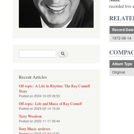
recorded live 
RELATE
Record Date
1972-06-14
COMPAC
Search form
Search
Album Type
Original
Recent Articles
Off-topic: A Life In Rhythm: The Ray Conniff
Story
Posted on
2024-10-05 09:53
Off-topic: Life and Music of Ray Conniff
Posted on
2023-02-14 15:30
Terry Woodson
Posted on
2022-11-11 09:44
Sony Music archives
Posted on
2022-07-02 10:51