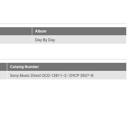
Album
Day By Day
Catalog Number
Sony Music Direct OCD-12811~2 / DYCP 3507~8