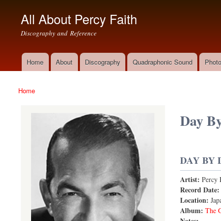
All About Percy Faith
Discography and Reference
Home
About
Discography
Quadraphonic Sound
Photo
Main menu
Home
You are here
Day B
DAY BY 
Artist:
Percy 
Record Date
Location:
Jap
Album:
The G
Notes: