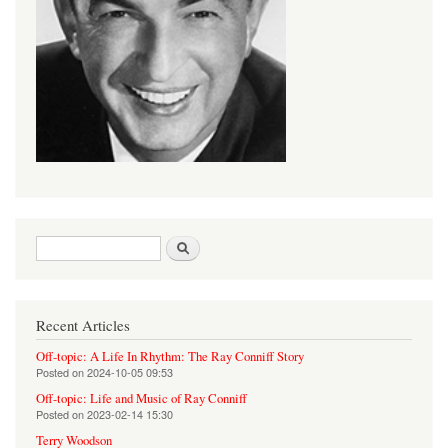
Search form
Search
Recent Articles
Off-topic: A Life In Rhythm: The Ray Conniff Story
Posted on
2024-10-05 09:53
Off-topic: Life and Music of Ray Conniff
Posted on
2023-02-14 15:30
Terry Woodson