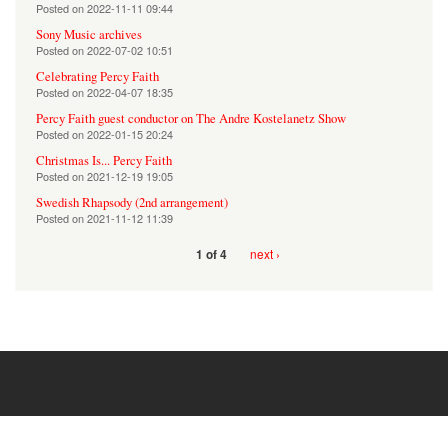
Posted on
2022-11-11 09:44
Sony Music archives
Posted on
2022-07-02 10:51
Celebrating Percy Faith
Posted on
2022-04-07 18:35
Percy Faith guest conductor on The Andre Kostelanetz Show
Posted on
2022-01-15 20:24
Christmas Is... Percy Faith
Posted on
2021-12-19 19:05
Swedish Rhapsody (2nd arrangement)
Posted on
2021-11-12 11:39
next ›
1 of 4