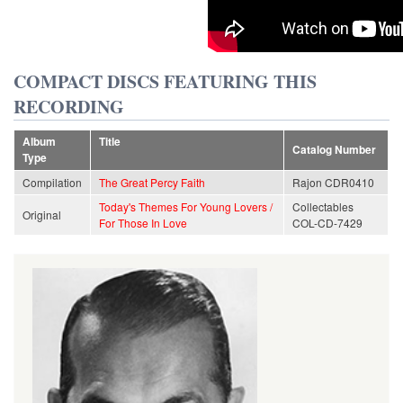
COMPACT DISCS FEATURING THIS
RECORDING
Album
Title
Catalog Number
Type
Compilation
The Great Percy Faith
Rajon CDR0410
Today's Themes For Young Lovers /
Collectables
Original
For Those In Love
COL-CD-7429