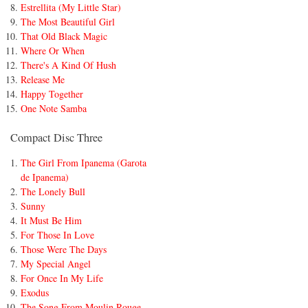
Estrellita (My Little Star)
The Most Beautiful Girl
That Old Black Magic
Where Or When
There's A Kind Of Hush
Release Me
Happy Together
One Note Samba
Compact Disc Three
The Girl From Ipanema (Garota
de Ipanema)
The Lonely Bull
Sunny
It Must Be Him
For Those In Love
Those Were The Days
My Special Angel
For Once In My Life
Exodus
The Song From Moulin Rouge