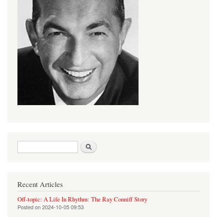
Search form
Search
Recent Articles
Off-topic: A Life In Rhythm: The Ray Conniff Story
Posted on
2024-10-05 09:53