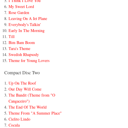
I Think I Love You
My Sweet Lord
Rose Garden
Leaving On A Jet Plane
Everybody's Talkin'
Early In The Morning
Till
Bim Bam Boom
Tara's Theme
Swedish Rhapsody
Theme for Young Lovers
Compact Disc Two
Up On The Roof
Our Day Will Come
The Bandit (Theme from "O
Cangaceiro")
The End Of The World
Theme From "A Summer Place"
Cielito Lindo
Cocula