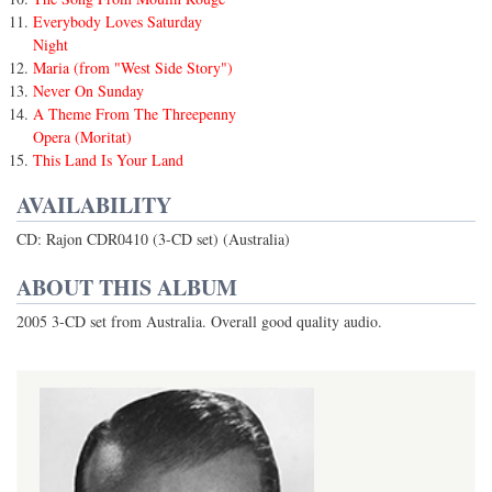
Everybody Loves Saturday
Night
Maria (from "West Side Story")
Never On Sunday
A Theme From The Threepenny
Opera (Moritat)
This Land Is Your Land
AVAILABILITY
CD: Rajon CDR0410 (3-CD set) (Australia)
ABOUT THIS ALBUM
2005 3-CD set from Australia. Overall good quality audio.