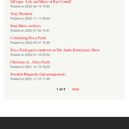
Off-topic: Life and Music of Ray Conniff
Posted on
2023-02-14 15:30
Terry Woodson
Posted on
2022-11-11 09:44
Sony Music archives
Posted on
2022-07-02 10:51
Celebrating Percy Faith
Posted on
2022-04-07 18:35
Percy Faith guest conductor on The Andre Kostelanetz Show
Posted on
2022-01-15 20:24
Christmas Is... Percy Faith
Posted on
2021-12-19 19:05
Swedish Rhapsody (2nd arrangement)
Posted on
2021-11-12 11:39
next ›
1 of 4