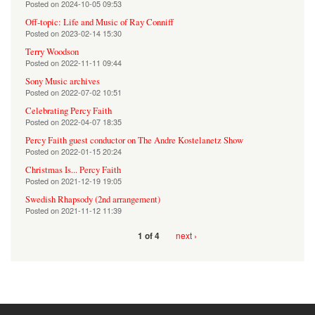
Posted on
2024-10-05 09:53
Off-topic: Life and Music of Ray Conniff
Posted on
2023-02-14 15:30
Terry Woodson
Posted on
2022-11-11 09:44
Sony Music archives
Posted on
2022-07-02 10:51
Celebrating Percy Faith
Posted on
2022-04-07 18:35
Percy Faith guest conductor on The Andre Kostelanetz Show
Posted on
2022-01-15 20:24
Christmas Is... Percy Faith
Posted on
2021-12-19 19:05
Swedish Rhapsody (2nd arrangement)
Posted on
2021-11-12 11:39
next ›
1 of 4