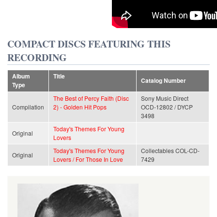
COMPACT DISCS FEATURING THIS
RECORDING
Album
Title
Catalog Number
Type
The Best of Percy Faith (Disc
Sony Music Direct
Compilation
2) - Golden Hit Pops
OCD-12802 / DYCP
3498
Today's Themes For Young
Original
Lovers
Today's Themes For Young
Collectables COL-CD-
Original
Lovers / For Those In Love
7429