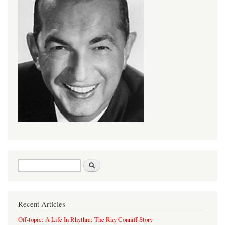
Search form
Search
Recent Articles
Off-topic: A Life In Rhythm: The Ray Conniff Story