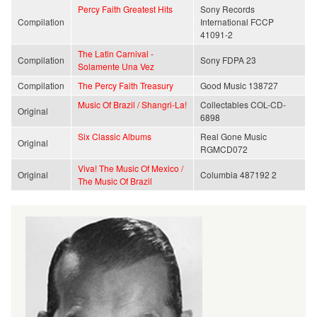
Percy Faith Greatest Hits
Sony Records
Compilation
International FCCP
41091-2
The Latin Carnival -
Compilation
Sony FDPA 23
Solamente Una Vez
Compilation
The Percy Faith Treasury
Good Music 138727
Music Of Brazil / Shangri-La!
Collectables COL-CD-
Original
6898
Six Classic Albums
Real Gone Music
Original
RGMCD072
Viva! The Music Of Mexico /
Original
Columbia 487192 2
The Music Of Brazil