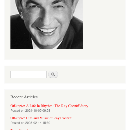
Search form
Search
Recent Articles
Off-topic: A Life In Rhythm: The Ray Conniff Story
Posted on
2024-10-05 09:53
Off-topic: Life and Music of Ray Conniff
Posted on
2023-02-14 15:30