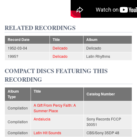
RELATED RECORDINGS
Record Date
Title
Album
1952-03-04
Delicado
Delicado
1995?
Delicado
Latin Rhythms
COMPACT DISCS FEATURING THIS
RECORDING
Album
Title
Catalog Number
Type
A Gift From Percy Faith: A
Compilation
Summer Place
Andalucia
Sony Records FCCP
Compilation
30051
Compilation
Latin Hit Sounds
CBS/Sony 35DP 48