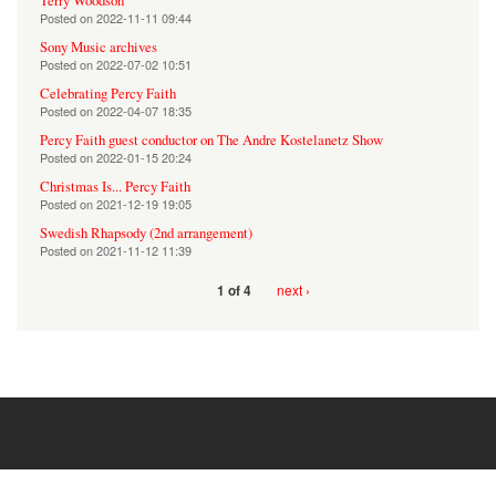
Terry Woodson
Posted on
2022-11-11 09:44
Sony Music archives
Posted on
2022-07-02 10:51
Celebrating Percy Faith
Posted on
2022-04-07 18:35
Percy Faith guest conductor on The Andre Kostelanetz Show
Posted on
2022-01-15 20:24
Christmas Is... Percy Faith
Posted on
2021-12-19 19:05
Swedish Rhapsody (2nd arrangement)
Posted on
2021-11-12 11:39
next ›
1 of 4