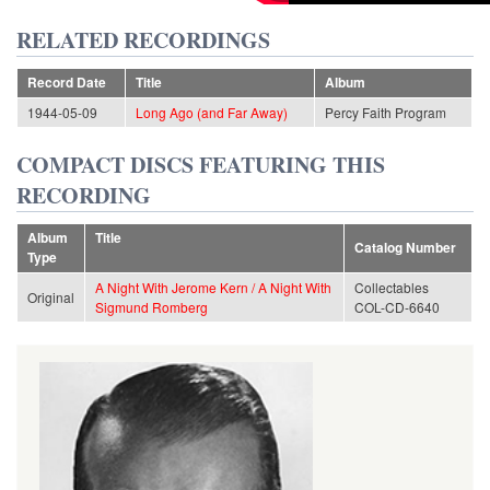
RELATED RECORDINGS
Record Date
Title
Album
1944-05-09
Long Ago (and Far Away)
Percy Faith Program
COMPACT DISCS FEATURING THIS
RECORDING
Album
Title
Catalog Number
Type
A Night With Jerome Kern / A Night With
Collectables
Original
Sigmund Romberg
COL-CD-6640