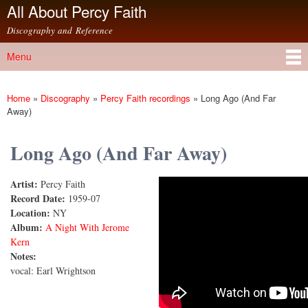
All About Percy Faith
Skip to
main
Discography and Reference
content
Menu
Main menu
Home
»
Discography
»
Percy Faith recordings
»
Long Ago (And Far
You are here
Away)
Long Ago (And Far Away)
Artist:
Percy Faith
Long Ago (And Far Away)
Record Date:
1959-07
Location:
NY
Album:
A Night With Jerome
Kern
Notes:
vocal: Earl Wrightson