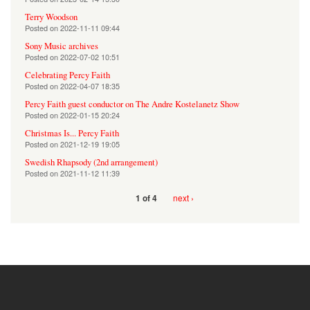
Terry Woodson
Posted on
2022-11-11 09:44
Sony Music archives
Posted on
2022-07-02 10:51
Celebrating Percy Faith
Posted on
2022-04-07 18:35
Percy Faith guest conductor on The Andre Kostelanetz Show
Posted on
2022-01-15 20:24
Christmas Is... Percy Faith
Posted on
2021-12-19 19:05
Swedish Rhapsody (2nd arrangement)
Posted on
2021-11-12 11:39
next ›
1 of 4