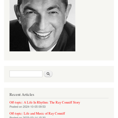
Search form
Search
Recent Articles
Off-topic: A Life In Rhythm: The Ray Conniff Story
Posted on
2024-10-05 09:53
Off-topic: Life and Music of Ray Conniff
Posted on
2023-02-14 15:30