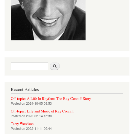
Search form
Search
Recent Articles
Off-topic: A Life In Rhythm: The Ray Conniff Story
Posted on
2024-10-05 09:53
Off-topic: Life and Music of Ray Conniff
Posted on
2023-02-14 15:30
Terry Woodson
Posted on
2022-11-11 09:44