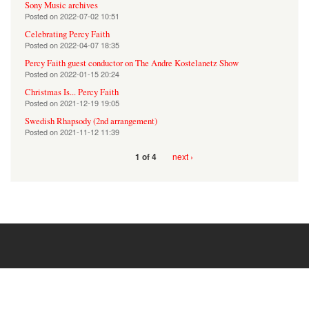
Sony Music archives
Posted on
2022-07-02 10:51
Celebrating Percy Faith
Posted on
2022-04-07 18:35
Percy Faith guest conductor on The Andre Kostelanetz Show
Posted on
2022-01-15 20:24
Christmas Is... Percy Faith
Posted on
2021-12-19 19:05
Swedish Rhapsody (2nd arrangement)
Posted on
2021-11-12 11:39
next ›
1 of 4