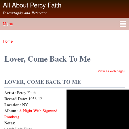
All About Percy Faith
Skip to
main
Discography and Reference
content
Menu
Main menu
Home
You are here
Lover, Come Back To Me
(View as web page)
LOVER, COME BACK TO ME
Artist:
Percy Faith
Lover Come Back to Me
Record Date:
1958-12
Location:
NY
Album:
A Night With Sigmund
Romberg
Notes:
vocal: Lois Hunt