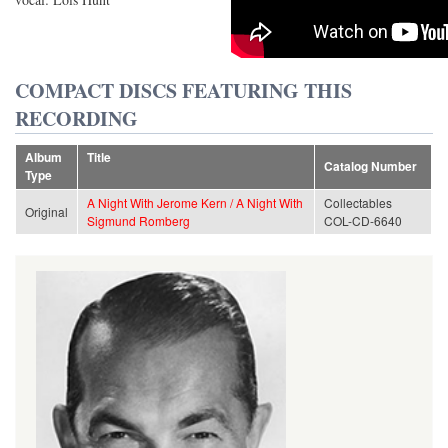
COMPACT DISCS FEATURING THIS
RECORDING
Album
Title
Catalog Number
Type
A Night With Jerome Kern / A Night With
Collectables
Original
Sigmund Romberg
COL-CD-6640