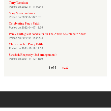
Terry Woodson
Posted on
2022-11-11 09:44
Sony Music archives
Posted on
2022-07-02 10:51
Celebrating Percy Faith
Posted on
2022-04-07 18:35
Percy Faith guest conductor on The Andre Kostelanetz Show
Posted on
2022-01-15 20:24
Christmas Is... Percy Faith
Posted on
2021-12-19 19:05
Swedish Rhapsody (2nd arrangement)
Posted on
2021-11-12 11:39
next ›
1 of 4