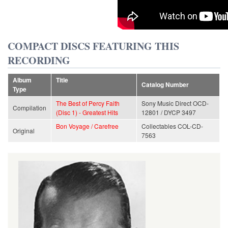
COMPACT DISCS FEATURING THIS
RECORDING
Album
Title
Catalog Number
Type
The Best of Percy Faith
Sony Music Direct OCD-
Compilation
(Disc 1) - Greatest Hits
12801 / DYCP 3497
Bon Voyage / Carefree
Collectables COL-CD-
Original
7563