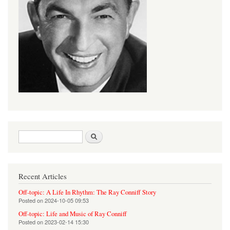
Search form
Search
Recent Articles
Off-topic: A Life In Rhythm: The Ray Conniff Story
Posted on
2024-10-05 09:53
Off-topic: Life and Music of Ray Conniff
Posted on
2023-02-14 15:30