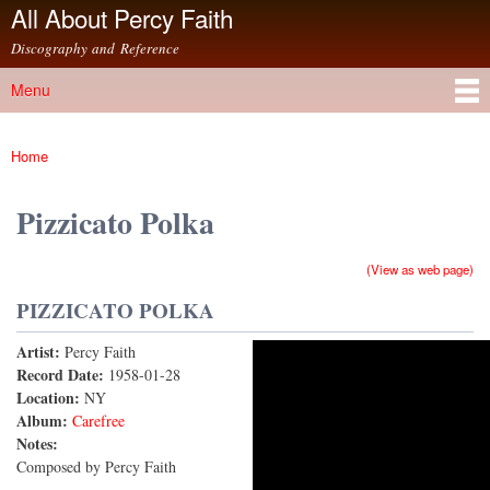
All About Percy Faith
Skip to
main
Discography and Reference
content
Menu
Main menu
Home
You are here
Pizzicato Polka
(View as web page)
PIZZICATO POLKA
Artist:
Percy Faith
Pizzicato Polka
Record Date:
1958-01-28
Location:
NY
Album:
Carefree
Notes:
Composed by Percy Faith